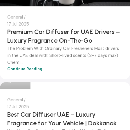
General
17 Jul 2025
Premium Car Diffuser for UAE Drivers –
Luxury Fragrance On-The-Go
The Problem With Ordinary Car Fresheners Most drivers
in the UAE deal with: Short-lived scents (3-7 days max)
Chemi...
Continue Reading
Dokkanak
General
17 Jul 2025
Best Car Diffuser UAE – Luxury
Fragrance for Your Vehicle | Dokkanak