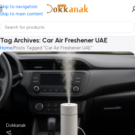
Skip to navigation
Skip to main content
Tag Archives: Car Air Freshener UAE
Home
Posts Tagged "Car Air Freshener UAE"
Dokkanak