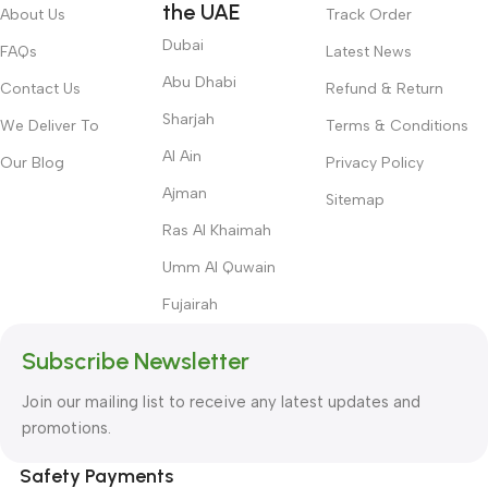
the UAE
About Us
Track Order
Dubai
FAQs
Latest News
Abu Dhabi
Contact Us
Refund & Return
Sharjah
We Deliver To
Terms & Conditions
Al Ain
Our Blog
Privacy Policy
Ajman
Sitemap
Ras Al Khaimah
Umm Al Quwain
Fujairah
Subscribe Newsletter
Join our mailing list to receive any latest updates and
promotions.
Safety Payments