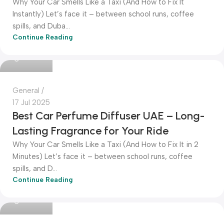
Why Your Car Smells Like a Taxi (And How to Fix It
Instantly) Let’s face it – between school runs, coffee
spills, and Duba...
Continue Reading
Dokkanak
General
17 Jul 2025
Best Car Perfume Diffuser UAE – Long-
Lasting Fragrance for Your Ride
Why Your Car Smells Like a Taxi (And How to Fix It in 2
Minutes) Let’s face it – between school runs, coffee
spills, and D...
Continue Reading
Dokkanak