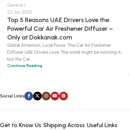
General
22 Jun 2025
Top 5 Reasons UAE Drivers Love the
Powerful Car Air Freshener Diffuser –
Only at Dokkanak.com
Global Attention, Local Focus: The Car Air Freshener
Diffuser UAE Drivers Love The world might be noticing it,
but the Car...
Continue Reading
Social Links
Get to Know Us
Shipping Across
Useful Links