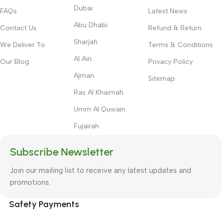
Dubai
FAQs
Latest News
Abu Dhabi
Contact Us
Refund & Return
Sharjah
We Deliver To
Terms & Conditions
Al Ain
Our Blog
Privacy Policy
Ajman
Sitemap
Ras Al Khaimah
Umm Al Quwain
Fujairah
Subscribe Newsletter
Join our mailing list to receive any latest updates and
promotions.
Safety Payments