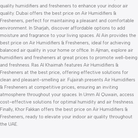
quality humidifiers and fresheners to enhance your indoor air
quality. Dubai offers the best price on Air Humidifiers &
Fresheners, perfect for maintaining a pleasant and comfortable
environment. In Sharjah, discover affordable options to add
moisture and fragrance to your living spaces. Al Ain provides the
best price on Air Humidifiers & Fresheners, ideal for achieving
balanced air quality in your home or office. In Ajman, explore air
humidifiers and fresheners at great prices to promote well-being
and freshness. Ras Al Khaimah features Air Humidifiers &
Fresheners at the best price, offering effective solutions for
clean and pleasant-smelling air. Fujairah presents Air Humidifiers
& Fresheners at competitive prices, ensuring an inviting
atmosphere throughout your spaces. In Umm Al Quwain, access
cost-effective solutions for optimal humidity and air freshness.
Finally, Khor Fakkan offers the best price on Air Humidifiers &
Fresheners, ready to elevate your indoor air quality throughout
the UAE.