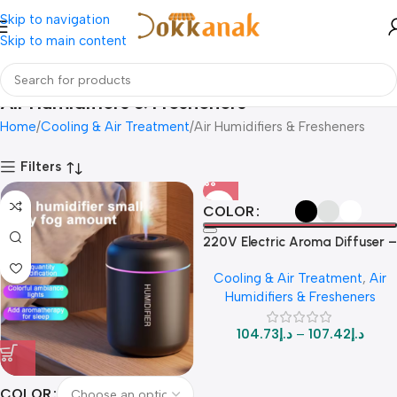
Skip to navigation
Skip to main content
Air Humidifiers & Fresheners
Home
Cooling & Air Treatment
Air Humidifiers & Fresheners
Filters
COLOR
220V Electric Aroma Diffuser –
Powerful Fragrance Machine
Cooling & Air Treatment
,
Air
for Home & Car
Humidifiers & Fresheners
104.73
د.إ
–
107.42
د.إ
COLOR