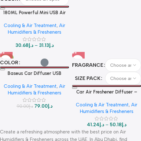
180ML Powerful Mini USB Air
Humidifier & Aromatherapy
Cooling & Air Treatment
,
Air
Diffuser
Humidifiers & Fresheners
30.68
د.إ
–
31.13
د.إ
-12%
COLOR
FRAGRANCE
Baseus Car Diffuser USB
SIZE PACK
Humidifier & Air Purifier – 75ml
Cooling & Air Treatment
,
Air
Ultimate
Car Air Freshener Diffuser –
Humidifiers & Fresheners
Non-Electric Solid Perfume |
Cooling & Air Treatment
,
Air
Long-Lasting Fragrance |
79.00
د.إ
90.00
د.إ
Humidifiers & Fresheners
Chanel, Ocean, Gulong Scents
– X1/X3 Pack
41.24
د.إ
–
50.18
د.إ
Create a refreshing atmosphere with the best price on Air
Humidifiers & Fresheners across the UAE. In Abu Dhabi, find