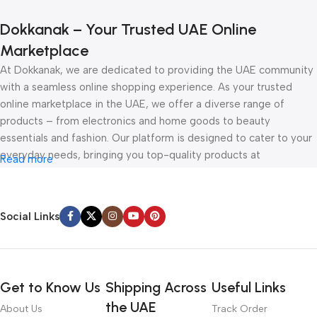
Dokkanak – Your Trusted UAE Online
Marketplace
At Dokkanak, we are dedicated to providing the UAE community
with a seamless online shopping experience. As your trusted
online marketplace in the UAE, we offer a diverse range of
products – from electronics and home goods to beauty
essentials and fashion. Our platform is designed to cater to your
everyday needs, bringing you top-quality products at
Read more
competitive prices, all delivered straight to your doorstep.
Whether you’re browsing for the latest gadgets or exploring
Social Links
must-have accessories, Dokkanak is your one-stop online store
in the UAE. With secure payment options, fast delivery, and
unbeatable deals, shopping online has never been easier. Visit us
today and discover how Dokkanak can make your online shopping
Get to Know Us
Shipping Across
Useful Links
experience in the UAE effortless and enjoyable.
the UAE
About Us
Track Order