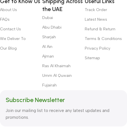
Get to Know Us
Shipping Across
Useful Links
the UAE
About Us
Track Order
Dubai
FAQs
Latest News
Abu Dhabi
Contact Us
Refund & Return
Sharjah
We Deliver To
Terms & Conditions
Al Ain
Our Blog
Privacy Policy
Ajman
Sitemap
Ras Al Khaimah
Umm Al Quwain
Fujairah
Subscribe Newsletter
Join our mailing list to receive any latest updates and
promotions.