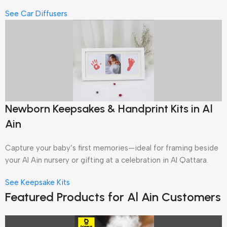
See Car Diffusers
Newborn Keepsakes & Handprint Kits in Al
Ain
Capture your baby’s first memories—ideal for framing beside
your Al Ain nursery or gifting at a celebration in Al Qattara.
See Keepsake Kits
Featured Products for Al Ain Customers