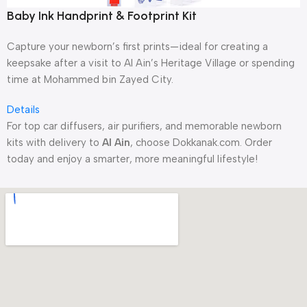
Baby Ink Handprint & Footprint Kit
Capture your newborn’s first prints—ideal for creating a
keepsake after a visit to Al Ain’s Heritage Village or spending
time at Mohammed bin Zayed City.
Details
For top car diffusers, air purifiers, and memorable newborn
kits with delivery to
Al Ain
, choose Dokkanak.com. Order
today and enjoy a smarter, more meaningful lifestyle!