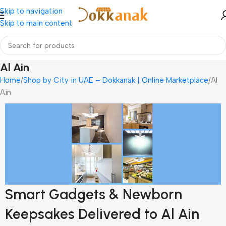
Skip to navigation
Skip to main content
Al Ain
Home
Shop by City in UAE – Dokkanak | Online Marketplace
Al
Ain
Smart Gadgets & Newborn
Keepsakes Delivered to Al Ain