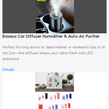
Baseus Car Diffuser Humidifier & Auto Air Purifier
Perfect for long drives to Jebel Hafeet or weekend trips to Al
Ain Zoo—this diffuser keeps your cabin fresh with LED
ambience.
Details