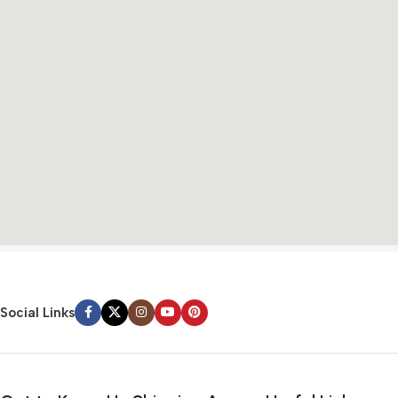
Social Links