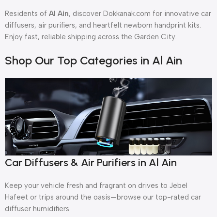
Residents of
Al Ain
, discover Dokkanak.com for innovative car
diffusers, air purifiers, and heartfelt newborn handprint kits.
Enjoy fast, reliable shipping across the Garden City.
Shop Our Top Categories in Al Ain
Car Diffusers & Air Purifiers in Al Ain
Keep your vehicle fresh and fragrant on drives to Jebel
Hafeet or trips around the oasis—browse our top-rated car
diffuser humidifiers.