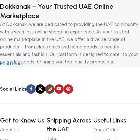
Dokkanak – Your Trusted UAE Online
Marketplace
At Dokkanak, we are dedicated to providing the UAE community
with a seamless online shopping experience. As your trusted
online marketplace in the UAE, we offer a diverse range of
products – from electronics and home goods to beauty
essentials and fashion. Our platform is designed to cater to your
everyday needs, bringing you top-quality products at
Read more
competitive prices, all delivered straight to your doorstep.
Whether you’re browsing for the latest gadgets or exploring
Social Links
must-have accessories, Dokkanak is your one-stop online store
in the UAE. With secure payment options, fast delivery, and
unbeatable deals, shopping online has never been easier. Visit us
today and discover how Dokkanak can make your online shopping
Get to Know Us
Shipping Across
Useful Links
experience in the UAE effortless and enjoyable.
the UAE
About Us
Track Order
Dubai