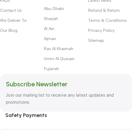
FAQs
Latest News
Abu Dhabi
Contact Us
Refund & Return
Sharjah
We Deliver To
Terms & Conditions
Al Ain
Our Blog
Privacy Policy
Ajman
Sitemap
Ras Al Khaimah
Umm Al Quwain
Fujairah
Subscribe Newsletter
Join our mailing list to receive any latest updates and
promotions.
Safety Payments