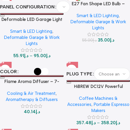
E27 Fan Shape LED Bulb –
PANEL CONFIGURATION
Foldable 28W Ceiling Light UAE
Smart & LED Lighting
,
Deformable LED Garage Light
Deformable Garage & Work
– 7+1 / 8+1 Adjustable Panel
Lights
Smart & LED Lighting
,
Ceiling Lamp for Workshop,
Deformable Garage & Work
Warehouse, E27 Base
35.00
د.إ
55.00
د.إ
Lights
55.91
د.إ
–
95.00
د.إ
COLOR
PLUG TYPE
Flame Aroma Diffuser – 7-
HiBREW DC12V Powerful
Color LED & 180ML Mini
Portable Espresso Maker – Car
Cooling & Air Treatment
,
Humidifier for Ultimate Home
Coffee Machines &
& Home Use | Compatible with
Aromatherapy & Diffusers
Relaxation
Accessories
,
Portable Espresso
Coffee Pods & Ground Coffee
Makers
40.14
د.إ
357.48
د.إ
–
358.20
د.إ