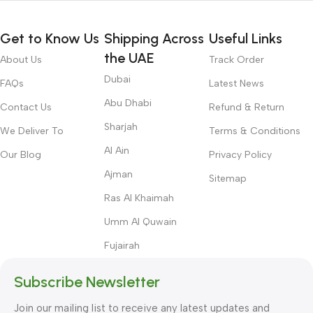
Get to Know Us
Shipping Across
Useful Links
the UAE
About Us
Track Order
Dubai
FAQs
Latest News
Abu Dhabi
Contact Us
Refund & Return
Sharjah
We Deliver To
Terms & Conditions
Al Ain
Our Blog
Privacy Policy
Ajman
Sitemap
Ras Al Khaimah
Umm Al Quwain
Fujairah
Subscribe Newsletter
Join our mailing list to receive any latest updates and