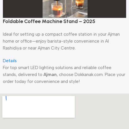
Foldable Coffee Machine Stand – 2025
Ideal for setting up a compact coffee station in your Ajman
home or office—enjoy barista-style convenience in Al
Rashidiya or near Ajman City Centre.
Details
For top smart LED lighting solutions and reliable coffee
stands, delivered to
Ajman
, choose Dokkanak.com. Place your
order today for convenience and style!