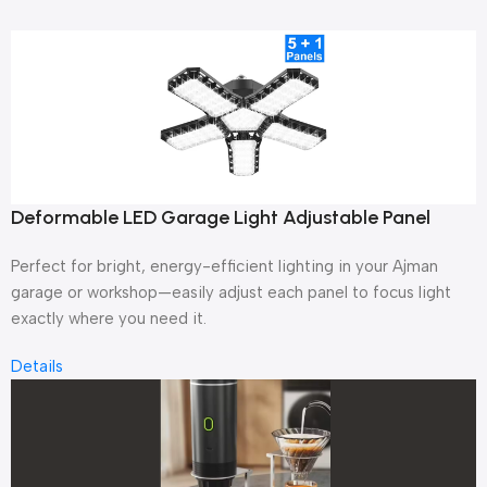
Deformable LED Garage Light Adjustable Panel
Perfect for bright, energy-efficient lighting in your Ajman
garage or workshop—easily adjust each panel to focus light
exactly where you need it.
Details