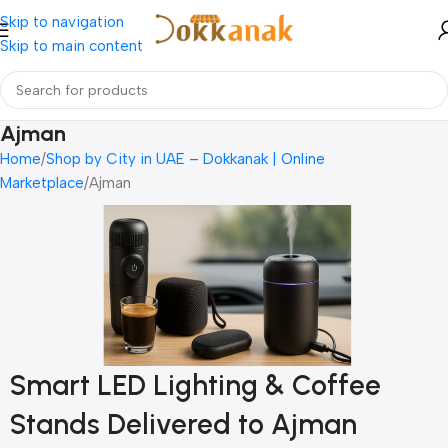
Skip to navigation
Skip to main content
Ajman
Home
Shop by City in UAE – Dokkanak | Online
Marketplace
Ajman
Smart LED Lighting & Coffee
Stands Delivered to Ajman