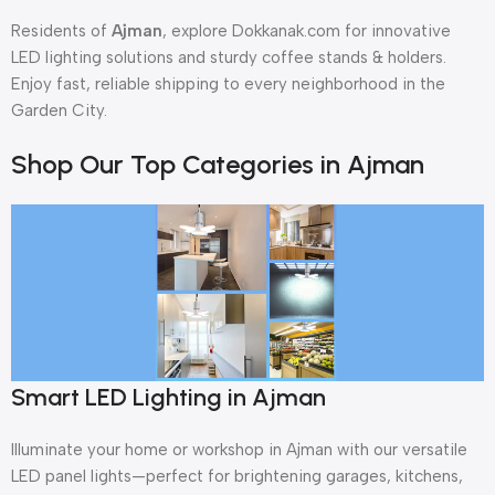
Residents of
Ajman
, explore Dokkanak.com for innovative
LED lighting solutions and sturdy coffee stands & holders.
Enjoy fast, reliable shipping to every neighborhood in the
Garden City.
Shop Our Top Categories in Ajman
Smart LED Lighting in Ajman
Illuminate your home or workshop in Ajman with our versatile
LED panel lights—perfect for brightening garages, kitchens,