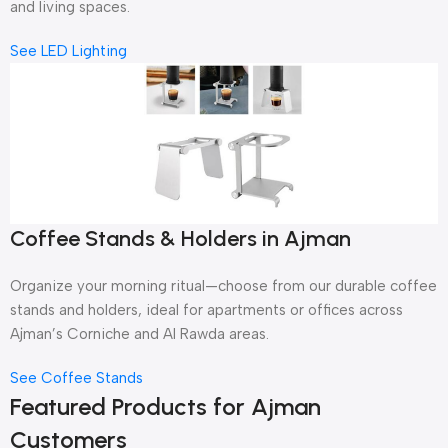
and living spaces.
See LED Lighting
Coffee Stands & Holders in Ajman
Organize your morning ritual—choose from our durable coffee
stands and holders, ideal for apartments or offices across
Ajman’s Corniche and Al Rawda areas.
See Coffee Stands
Featured Products for Ajman
Customers