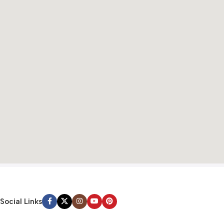
Social Links