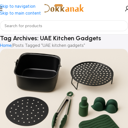
Skip to navigation
Skip to main content
Tag Archives: UAE Kitchen Gadgets
Home
Posts Tagged "UAE kitchen gadgets"