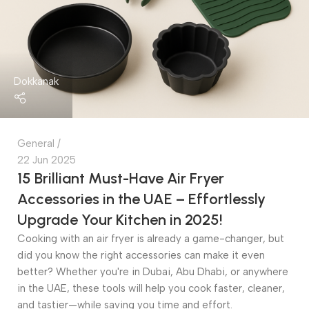
Dokkanak
General
22 Jun 2025
15 Brilliant Must-Have Air Fryer
Accessories in the UAE – Effortlessly
Upgrade Your Kitchen in 2025!
Cooking with an air fryer is already a game-changer, but
did you know the right accessories can make it even
better? Whether you're in Dubai, Abu Dhabi, or anywhere
in the UAE, these tools will help you cook faster, cleaner,
and tastier—while saving you time and effort.