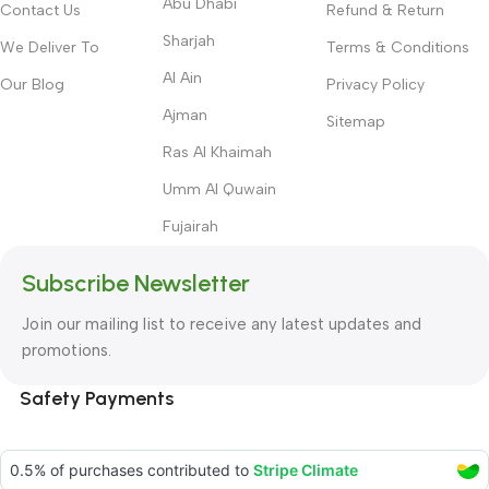
Abu Dhabi
Contact Us
Refund & Return
Sharjah
We Deliver To
Terms & Conditions
Al Ain
Our Blog
Privacy Policy
Ajman
Sitemap
Ras Al Khaimah
Umm Al Quwain
Fujairah
Subscribe Newsletter
Join our mailing list to receive any latest updates and
promotions.
Safety Payments