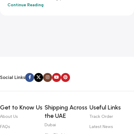
Continue Reading
Social Links
Get to Know Us
Shipping Across
Useful Links
the UAE
About Us
Track Order
Dubai
FAQs
Latest News