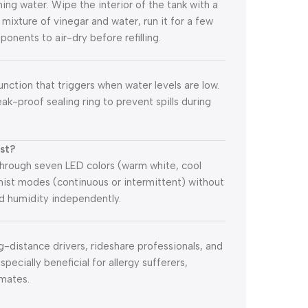
ing water. Wipe the interior of the tank with a
:1 mixture of vinegar and water, run it for a few
ponents to air-dry before refilling.
nction that triggers when water levels are low.
leak-proof sealing ring to prevent spills during
ist?
 through seven LED colors (warm white, cool
s mist modes (continuous or intermittent) without
nd humidity independently.
ng-distance drivers, rideshare professionals, and
pecially beneficial for allergy sufferers,
imates.