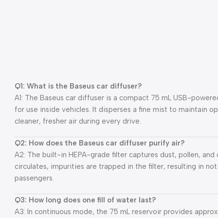
Q1: What is the Baseus car diffuser?
A1: The Baseus car diffuser is a compact 75 mL USB-powered h
for use inside vehicles. It disperses a fine mist to maintain o
cleaner, fresher air during every drive.
Q2: How does the Baseus car diffuser purify air?
A2: The built-in HEPA-grade filter captures dust, pollen, and o
circulates, impurities are trapped in the filter, resulting in no
passengers.
Q3: How long does one fill of water last?
A3: In continuous mode, the 75 mL reservoir provides approxi