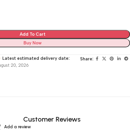
Add To Cart
Buy Now
Latest estimated delivery date:
Share:
ugust 20, 2026
Customer Reviews
Add a review