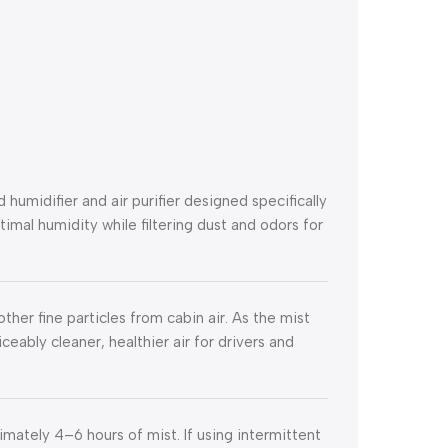
umidifier and air purifier designed specifically
ptimal humidity while filtering dust and odors for
ther fine particles from cabin air. As the mist
ticeably cleaner, healthier air for drivers and
mately 4–6 hours of mist. If using intermittent