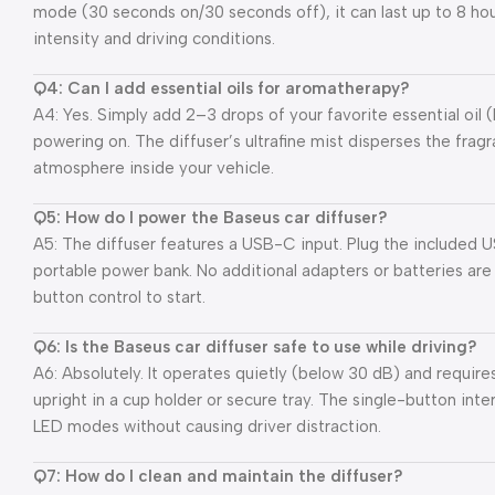
mode (30 seconds on/30 seconds off), it can last up to 8 hou
intensity and driving conditions.
Q4: Can I add essential oils for aromatherapy?
A4: Yes. Simply add 2–3 drops of your favorite essential oil 
powering on. The diffuser’s ultrafine mist disperses the fragr
atmosphere inside your vehicle.
Q5: How do I power the Baseus car diffuser?
A5: The diffuser features a USB-C input. Plug the included U
portable power bank. No additional adapters or batteries ar
button control to start.
Q6: Is the Baseus car diffuser safe to use while driving?
A6: Absolutely. It operates quietly (below 30 dB) and require
upright in a cup holder or secure tray. The single-button in
LED modes without causing driver distraction.
Q7: How do I clean and maintain the diffuser?