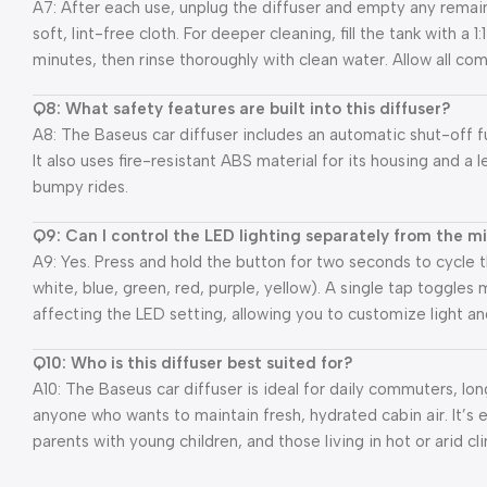
A7: After each use, unplug the diffuser and empty any remain
soft, lint-free cloth. For deeper cleaning, fill the tank with a 1
minutes, then rinse thoroughly with clean water. Allow all com
Q8: What safety features are built into this diffuser?
A8: The Baseus car diffuser includes an automatic shut-off fu
It also uses fire-resistant ABS material for its housing and a 
bumpy rides.
Q9: Can I control the LED lighting separately from the m
A9: Yes. Press and hold the button for two seconds to cycle
white, blue, green, red, purple, yellow). A single tap toggle
affecting the LED setting, allowing you to customize light a
Q10: Who is this diffuser best suited for?
A10: The Baseus car diffuser is ideal for daily commuters, lo
anyone who wants to maintain fresh, hydrated cabin air. It’s es
parents with young children, and those living in hot or arid cl