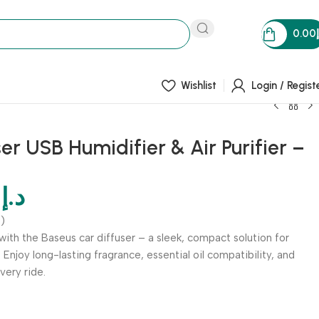
0.00
Wishlist
Login / Regist
er USB Humidifier & Air Purifier –
0
د.إ
)
with the Baseus car diffuser – a sleek, compact solution for
. Enjoy long-lasting fragrance, essential oil compatibility, and
ery ride.