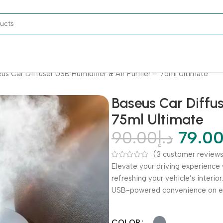
us Car Diffuser USB Humidifier & Air Purifier – 75ml Ultimate
Baseus Car Diffus
75ml Ultimate
90.00
د.إ
79.0
(
3
customer reviews
Elevate your driving experience 
refreshing your vehicle’s interior
USB-powered convenience on ev
COLOR