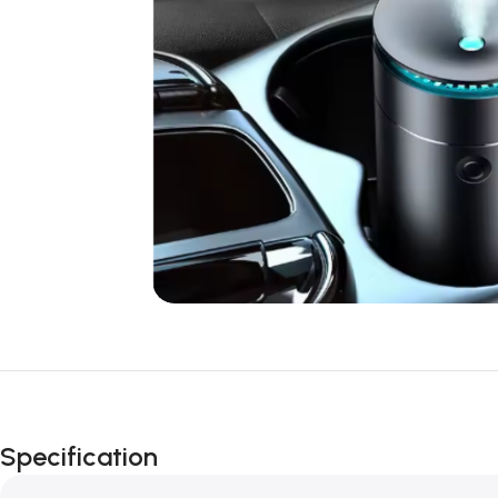
Specification