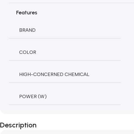
Features
BRAND
COLOR
HIGH-CONCERNED CHEMICAL
POWER (W)
Description