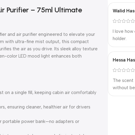
r Purifier – 75ml Ultimate
Walid Has
I love how 
er and air purifier engineered to elevate your
holder.
m with ultra-fine mist output, this compact
ies the air as you drive. Its sleek alloy texture
ven-color LED mood light enhances both
Hessa Ha
The scent 
without be
 on a single fill, keeping cabin air comfortably
s, ensuring cleaner, healthier air for drivers
 or portable power bank—no adapters or