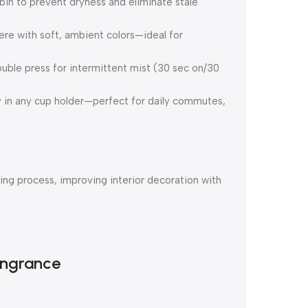
bin to prevent dryness and eliminate stale
e with soft, ambient colors—ideal for
ouble press for intermittent mist (30 sec on/30
y in any cup holder—perfect for daily commutes,
ng process, improving interior decoration with
angrance