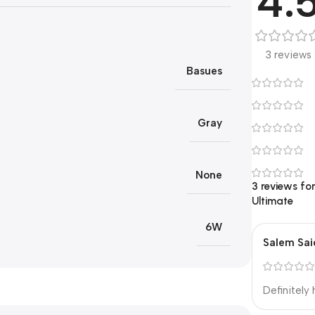
4.
3 reviews
Basues
Gray
None
3 reviews fo
Ultimate
6W
Salem Sai
Definitely