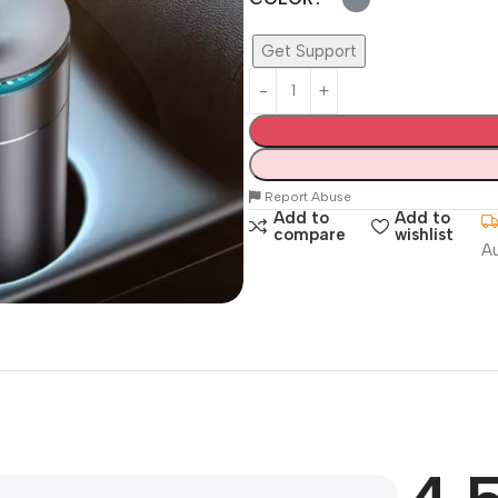
Get Support
Report Abuse
Add to
Add to
compare
wishlist
A