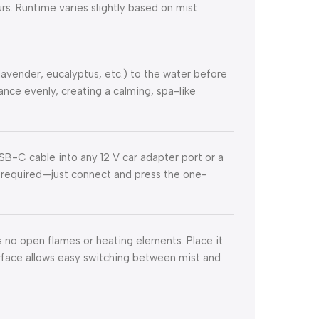
rs. Runtime varies slightly based on mist
(lavender, eucalyptus, etc.) to the water before
ance evenly, creating a calming, spa-like
SB-C cable into any 12 V car adapter port or a
e required—just connect and press the one-
s no open flames or heating elements. Place it
terface allows easy switching between mist and