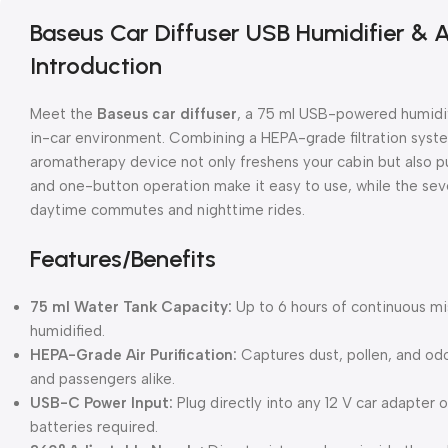
Baseus Car Diffuser USB Humidifier & Ai
Introduction
Meet the
Baseus car diffuser
, a 75 ml USB-powered humidifi
in-car environment. Combining a HEPA-grade filtration syste
aromatherapy device not only freshens your cabin but also purif
and one-button operation make it easy to use, while the se
daytime commutes and nighttime rides.
Features/Benefits
75 ml Water Tank Capacity:
Up to 6 hours of continuous mist
humidified.
HEPA-Grade Air Purification:
Captures dust, pollen, and odor
and passengers alike.
USB-C Power Input:
Plug directly into any 12 V car adapter
batteries required.