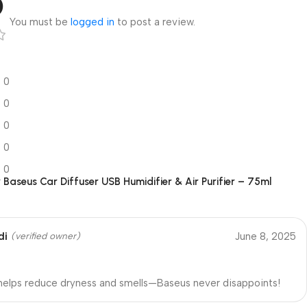
5
You must be
logged in
to post a review.
0
0
0
0
0
r
Baseus Car Diffuser USB Humidifier & Air Purifier – 75ml
di
June 8, 2025
(verified owner)
 helps reduce dryness and smells—Baseus never disappoints!