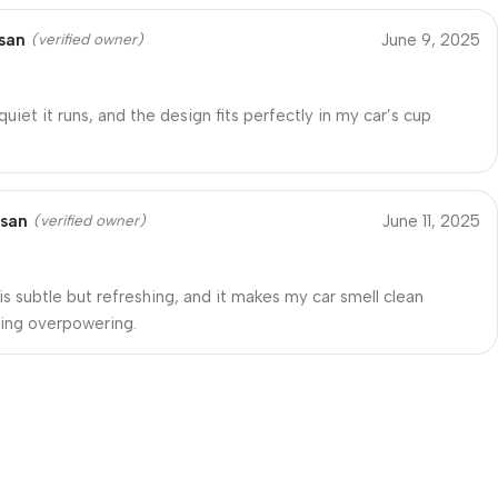
san
June 9, 2025
(verified owner)
quiet it runs, and the design fits perfectly in my car’s cup
ssan
June 11, 2025
(verified owner)
is subtle but refreshing, and it makes my car smell clean
ing overpowering.