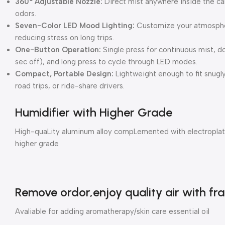
360° Adjustable Nozzle:
Direct mist anywhere inside the ca
odors.
Seven-Color LED Mood Lighting:
Customize your atmospher
reducing stress on long trips.
One-Button Operation:
Single press for continuous mist, d
sec off), and long press to cycle through LED modes.
Compact, Portable Design:
Lightweight enough to fit snugl
road trips, or ride-share drivers.
Humidifier with Higher Grade
High-quaLity aluminum alloy compLemented with electroplati
higher grade
Remove ordor,enjoy quality air with fr
Avaliable for adding aromatherapy/skin care essential oil