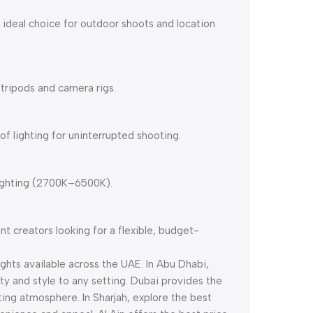
n ideal choice for outdoor shoots and location
 tripods and camera rigs.
of lighting for uninterrupted shooting.
lighting (2700K–6500K).
nt creators looking for a flexible, budget-
ights available across the UAE. In Abu Dhabi,
ity and style to any setting. Dubai provides the
iting atmosphere. In Sharjah, explore the best