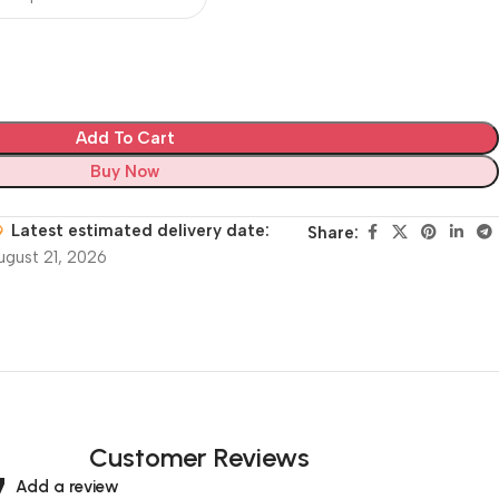
Add To Cart
Buy Now
Latest estimated delivery date:
Share:
ugust 21, 2026
Customer Reviews
Add a review