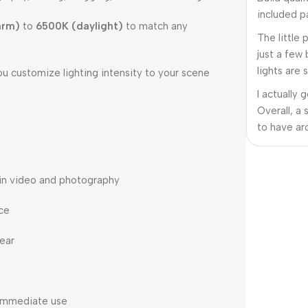
included pa
arm)
to
6500K (daylight)
to match any
The little
just a few
lights are 
ou customize lighting intensity to your scene
I actually 
Overall, a 
to have ar
 in video and photography
ce
gear
r immediate use