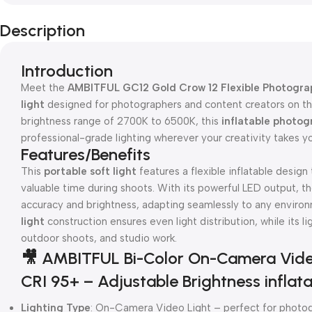
Description
Introduction
Meet the
AMBITFUL GC12 Gold Crow 12 Flexible Photograp
light
designed for photographers and content creators on the
brightness range of 2700K to 6500K, this
inflatable photog
professional-grade lighting wherever your creativity takes y
Features/Benefits
This
portable soft light
features a flexible inflatable design
valuable time during shoots. With its powerful LED output, t
accuracy and brightness, adapting seamlessly to any enviro
light
construction ensures even light distribution, while its li
outdoor shoots, and studio work.
🎥 AMBITFUL Bi-Color On-Camera Vide
CRI 95+ – Adjustable Brightness inflata
Lighting Type
: On-Camera Video Light – perfect for photogr