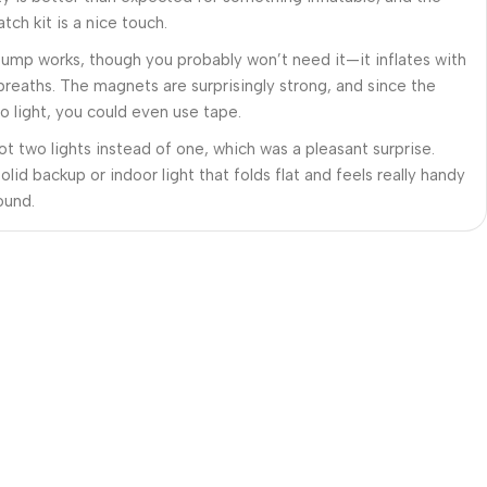
tch kit is a nice touch.
 pump works, though you probably won’t need it—it inflates with
 breaths. The magnets are surprisingly strong, and since the
so light, you could even use tape.
got two lights instead of one, which was a pleasant surprise.
solid backup or indoor light that folds flat and feels really handy
ound.