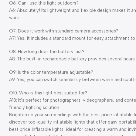
Q6: Can I use this light outdoors?
A6: Absolutely! Its lightweight and flexible design makes it a
work.
Q7: Does it work with standard camera accessories?
A7: Yes, it includes a standard mount for easy attachment to
Q8: How long does the battery last?
A8: The built-in rechargeable battery provides several hours 
Q9: Is the color temperature adjustable?
A9: Yes, you can switch seamlessly between warm and cool 
Q10: Who is this light best suited for?
A10: It’s perfect for photographers, videographers, and conte
friendly lighting solution.
Brighten up your surroundings with the best price inflatable l
discover top-quality inflatable lights that offer easy portabil
best price inflatable lights, ideal for creating a warm and inv