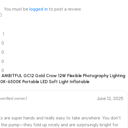
7
You must be
logged in
to post a review.
1
0
0
0
0
r
AMBITFUL GC12 Gold Crow 12W Flexible Photography Lighting
00K-6500K Portable LED Soft Light Inflatable
June 12, 2025
verified owner)
ts are super handy and really easy to take anywhere. You don’t
the pump—they fold up nicely and are surprisingly bright for