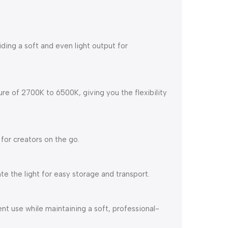
oviding a soft and even light output for
e of 2700K to 6500K, giving you the flexibility
 for creators on the go.
ate the light for easy storage and transport.
ent use while maintaining a soft, professional-