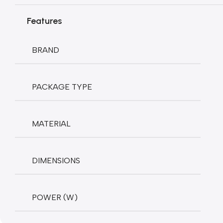
Features
BRAND
PACKAGE TYPE
MATERIAL
DIMENSIONS
POWER (W)