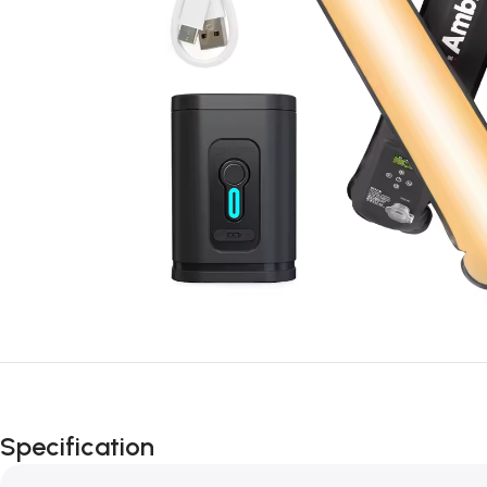
Specification