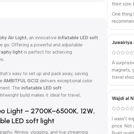
their size.
One thing 
recommend 
hy Air Light
, an innovative
inflatable LED soft
Juwairiya 
 go. Offering a powerful and adjustable
raphy light
is perfect for achieving
ou.
A surprisin
magnets, g
 that’s easy to set up and pack away, saving
travel shoo
he
AMBITFUL GC12
delivers exceptional color
nment. The
inflatable LED soft
ghtweight build makes it ideal for travel,
Wajdi al N
o Light – 2700K–6500K, 12W,
I wasn’t e
ble LED soft light
price. Not 
aphy, filming, vlogging, and live streaming
Build qual