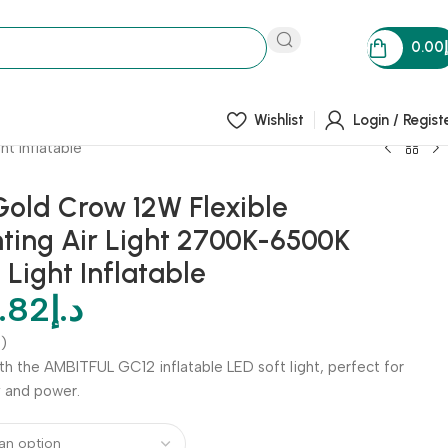
0.00
Wishlist
Login / Regist
t Inflatable
old Crow 12W Flexible
ting Air Light 2700K-6500K
 Light Inflatable
.82
د.إ
)
ith the AMBITFUL GC12 inflatable LED soft light, perfect for
y and power.