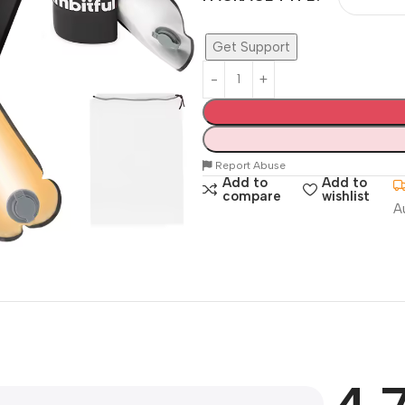
Get Support
Report Abuse
Add to
Add to
compare
wishlist
A