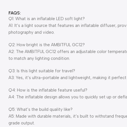
FAQS:
Q1: What is an inflatable LED soft light?
A1: It’s a light source that features an inflatable diffuser, pr
photography and video.
Q2: How bright is the AMBITFUL GC12?
A2: The AMBITFUL GC12 offers an adjustable color temperatur
to match any lighting condition.
Q3: Is this light suitable for travel?
A3: Yes, it’s ultra-portable and lightweight, making it perfect
Q4: How is the inflatable feature useful?
A4: The inflatable design allows you to quickly set up or defl
Q5: What’s the build quality like?
A5: Made with durable materials, it’s built to withstand frequ
grade output.