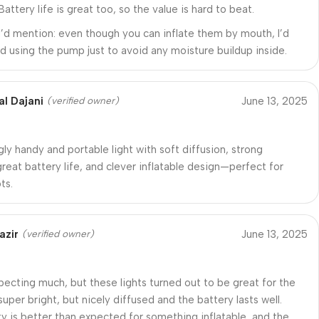
 Battery life is great too, so the value is hard to beat.
I’d mention: even though you can inflate them by mouth, I’d
using the pump just to avoid any moisture buildup inside.
al Dajani
June 13, 2025
(verified owner)
gly handy and portable light with soft diffusion, strong
reat battery life, and clever inflatable design—perfect for
ts.
azir
June 13, 2025
(verified owner)
xpecting much, but these lights turned out to be great for the
super bright, but nicely diffused and the battery lasts well.
ity is better than expected for something inflatable, and the