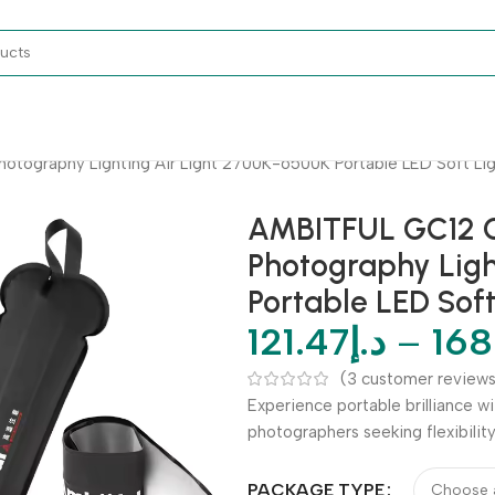
tography Lighting Air Light 2700K-6500K Portable LED Soft Ligh
AMBITFUL GC12 G
Photography Ligh
Portable LED Soft
121.47
د.إ
–
168
(
3
customer reviews
Experience portable brilliance w
photographers seeking flexibilit
PACKAGE TYPE