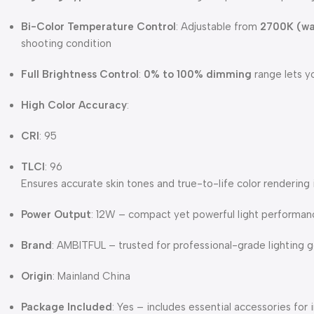
Bi-Color Temperature Control
: Adjustable from
2700K (w
shooting condition
Full Brightness Control
:
0% to 100% dimming
range lets y
High Color Accuracy
:
CRI
: 95
TLCI
: 96
Ensures accurate skin tones and true-to-life color rendering
Power Output
: 12W – compact yet powerful light performan
Brand
: AMBITFUL – trusted for professional-grade lighting 
Origin
: Mainland China
Package Included
: Yes – includes essential accessories fo