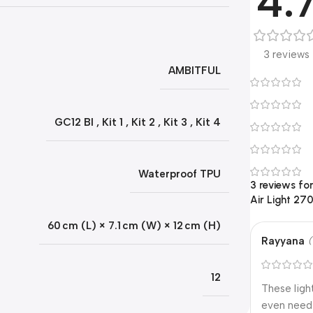
4.
3 reviews
AMBITFUL
GC12 BI
,
Kit 1
,
Kit 2
,
Kit 3
,
Kit 4
Waterproof TPU
3 reviews fo
Air Light 27
60 cm (L) × 7.1 cm (W) × 12 cm (H)
Rayyana
(
12
These ligh
even need 