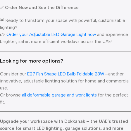
✅
Order Now and See the Difference
🌟 Ready to transform your space with powerful, customizable
lighting?
👉
Order your Adjustable LED Garage Light now
and experience
brighter, safer, more efficient workdays across the UAE!
Looking for more options?
Consider our
E27 Fan Shape LED Bulb Foldable 28W
—another
innovative, adjustable lighting solution for home and commercial
use.
Or browse
all deformable garage and work lights
for the perfect
fit.
Upgrade your workspace with Dokkanak – the UAE’s trusted
source for smart LED lighting, garage solutions, and more!