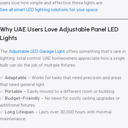
users love how simple and effective these lights are.
See all smart LED lighting solutions for your space.
Why UAE Users Love Adjustable Panel LED
Lights
The
Adjustable LED Garage Light
offers something that’s rare in
lighting: total control. UAE homeowners appreciate how a single
bulb can do the job of multiple fixtures.
✅
Adaptable
– Works for tasks that need precision and areas
that need general light.
✅
Portable
– Easily moved to a different room or building.
✅
Budget-Friendly
– No need for costly ceiling upgrades or
additional fixtures.
✅
Long Lifespan
– Lasts over 30,000 hours with minimal
maintenance.