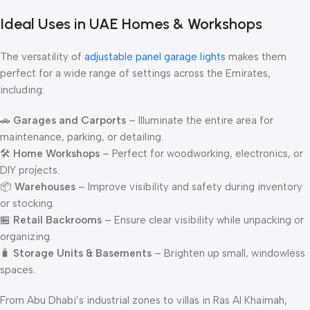
Ideal Uses in UAE Homes & Workshops
The versatility of
adjustable panel garage lights
makes them
perfect for a wide range of settings across the Emirates,
including:
🚗
Garages and Carports
– Illuminate the entire area for
maintenance, parking, or detailing.
🛠
Home Workshops
– Perfect for woodworking, electronics, or
DIY projects.
📦
Warehouses
– Improve visibility and safety during inventory
or stocking.
🏪
Retail Backrooms
– Ensure clear visibility while unpacking or
organizing.
🧳
Storage Units & Basements
– Brighten up small, windowless
spaces.
From Abu Dhabi’s industrial zones to villas in Ras Al Khaimah,