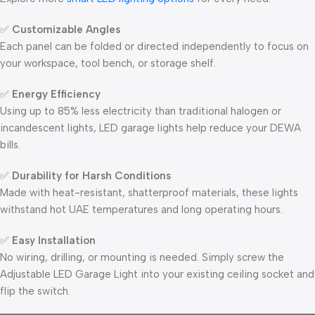
✅
Customizable Angles
Each panel can be folded or directed independently to focus on
your workspace, tool bench, or storage shelf.
✅
Energy Efficiency
Using up to 85% less electricity than traditional halogen or
incandescent lights, LED garage lights help reduce your DEWA
bills.
✅
Durability for Harsh Conditions
Made with heat-resistant, shatterproof materials, these lights
withstand hot UAE temperatures and long operating hours.
✅
Easy Installation
No wiring, drilling, or mounting is needed. Simply screw the
Adjustable LED Garage Light into your existing ceiling socket and
flip the switch.