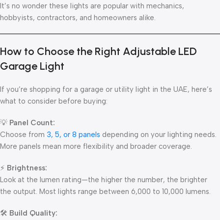
It’s no wonder these lights are popular with mechanics,
hobbyists, contractors, and homeowners alike.
How to Choose the Right Adjustable LED
Garage Light
If you’re shopping for a garage or utility light in the UAE, here’s
what to consider before buying:
💡
Panel Count:
Choose from
3, 5, or 8 panels
depending on your lighting needs.
More panels mean more flexibility and broader coverage.
⚡
Brightness:
Look at the lumen rating—the higher the number, the brighter
the output. Most lights range between 6,000 to 10,000 lumens.
🛠
Build Quality: