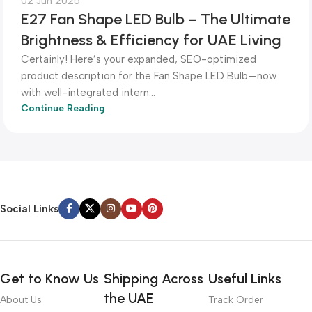
02 Jun 2025
E27 Fan Shape LED Bulb – The Ultimate
Brightness & Efficiency for UAE Living
Certainly! Here’s your expanded, SEO-optimized
product description for the Fan Shape LED Bulb—now
with well-integrated intern...
Continue Reading
Social Links
Get to Know Us
Shipping Across
Useful Links
the UAE
About Us
Track Order