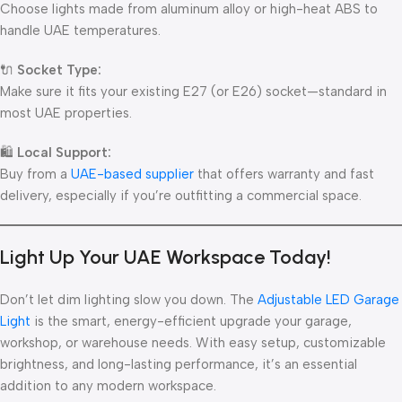
Choose lights made from aluminum alloy or high-heat ABS to
handle UAE temperatures.
🔌
Socket Type:
Make sure it fits your existing E27 (or E26) socket—standard in
most UAE properties.
🛍
Local Support:
Buy from a
UAE-based supplier
that offers warranty and fast
delivery, especially if you’re outfitting a commercial space.
Light Up Your UAE Workspace Today!
Don’t let dim lighting slow you down. The
Adjustable LED Garage
Light
is the smart, energy-efficient upgrade your garage,
workshop, or warehouse needs. With easy setup, customizable
brightness, and long-lasting performance, it’s an essential
addition to any modern workspace.