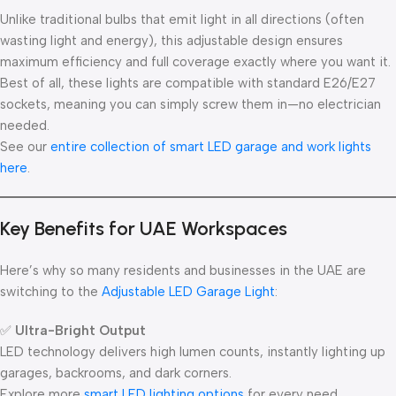
Unlike traditional bulbs that emit light in all directions (often
wasting light and energy), this adjustable design ensures
maximum efficiency and full coverage exactly where you want it.
Best of all, these lights are compatible with standard E26/E27
sockets, meaning you can simply screw them in—no electrician
needed.
See our
entire collection of smart LED garage and work lights
here
.
Key Benefits for UAE Workspaces
Here’s why so many residents and businesses in the UAE are
switching to the
Adjustable LED Garage Light
:
✅
Ultra-Bright Output
LED technology delivers high lumen counts, instantly lighting up
garages, backrooms, and dark corners.
Explore more
smart LED lighting options
for every need.