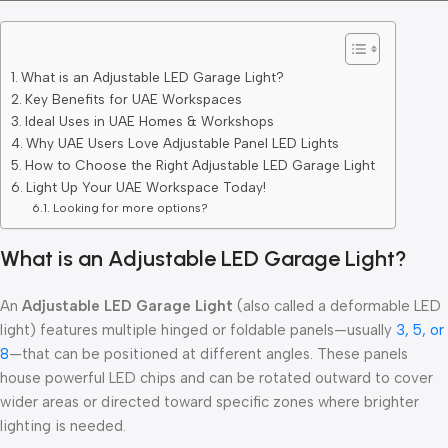
What is an Adjustable LED Garage Light?
Key Benefits for UAE Workspaces
Ideal Uses in UAE Homes & Workshops
Why UAE Users Love Adjustable Panel LED Lights
How to Choose the Right Adjustable LED Garage Light
Light Up Your UAE Workspace Today!
Looking for more options?
What is an Adjustable LED Garage Light?
An
Adjustable LED Garage Light
(also called a deformable LED
light) features multiple hinged or foldable panels—usually
3, 5, or
8
—that can be positioned at different angles. These panels
house powerful LED chips and can be rotated outward to cover
wider areas or directed toward specific zones where brighter
lighting is needed.