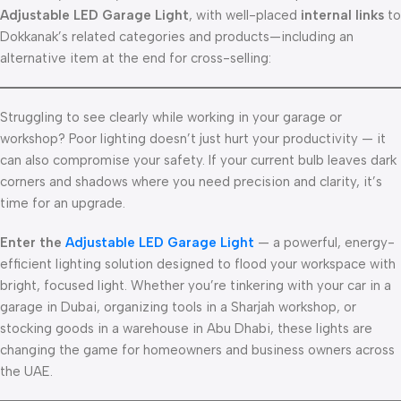
Adjustable LED Garage Light
, with well-placed
internal links
to
Dokkanak’s related categories and products—including an
alternative item at the end for cross-selling:
Struggling to see clearly while working in your garage or
workshop? Poor lighting doesn’t just hurt your productivity — it
can also compromise your safety. If your current bulb leaves dark
corners and shadows where you need precision and clarity, it’s
time for an upgrade.
Enter the
Adjustable LED Garage Light
— a powerful, energy-
efficient lighting solution designed to flood your workspace with
bright, focused light. Whether you’re tinkering with your car in a
garage in Dubai, organizing tools in a Sharjah workshop, or
stocking goods in a warehouse in Abu Dhabi, these lights are
changing the game for homeowners and business owners across
the UAE.