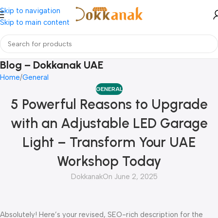
Skip to navigation
Skip to main content
Blog – Dokkanak UAE
Home
General
GENERAL
5 Powerful Reasons to Upgrade
with an Adjustable LED Garage
Light – Transform Your UAE
Workshop Today
Dokkanak
On June 2, 2025
Absolutely! Here’s your revised, SEO-rich description for the