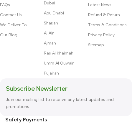
Dubai
FAQs
Latest News
Abu Dhabi
Contact Us
Refund & Return
Sharjah
We Deliver To
Terms & Conditions
Al Ain
Our Blog
Privacy Policy
Ajman
Sitemap
Ras Al Khaimah
Umm Al Quwain
Fujairah
Subscribe Newsletter
Join our mailing list to receive any latest updates and
promotions.
Safety Payments