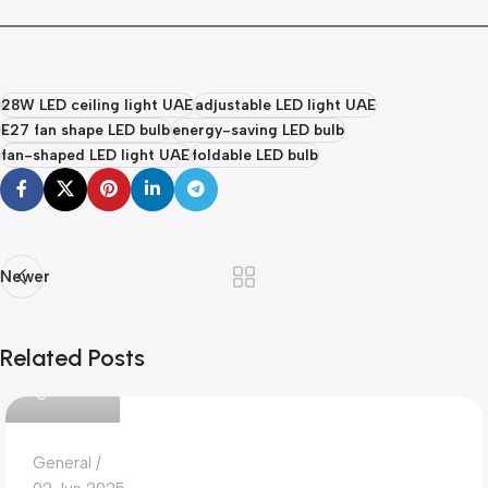
28W LED ceiling light UAE
adjustable LED light UAE
E27 fan shape LED bulb
energy-saving LED bulb
fan-shaped LED light UAE
foldable LED bulb
Newer
Related Posts
Dokkanak
General