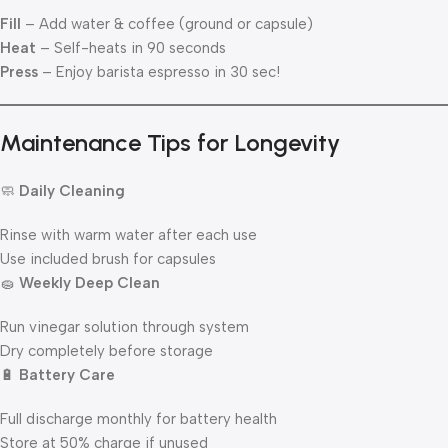
Fill
– Add water & coffee (ground or capsule)
Heat
– Self-heats in 90 seconds
Press
– Enjoy barista espresso in 30 sec!
Maintenance Tips for Longevity
🧼
Daily Cleaning
Rinse with warm water after each use
Use included brush for capsules
🧽
Weekly Deep Clean
Run vinegar solution through system
Dry completely before storage
🔋
Battery Care
Full discharge monthly for battery health
Store at 50% charge if unused