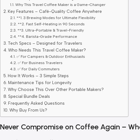
Why This Travel Coffee Maker is a Game-Changer
Key Features – Café-Quality Coffee Anywhere
**1. 3 Brewing Modes for Ultimate Flexibility
**2. Fast Self-Heating in 90 Seconds
**3. Ultra-Portable & Travel-Friendly
**4. Barista-Grade Performance
Tech Specs – Designed for Travelers
Who Needs This Travel Coffee Maker?
✅ For Campers & Outdoor Enthusiasts
✅ For Business Travelers
✅ For Daily Commuters
How It Works – 3 Simple Steps
Maintenance Tips for Longevity
Why Choose This Over Other Portable Makers?
Special Bundle Deals
Frequently Asked Questions
Why Buy From Us?
Never Compromise on Coffee Again – Wh