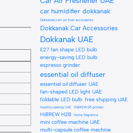
Car Air Freshener UAE
car humidifier
dokkanak
Dokkanak.com air fryer accessories
Dokkanak Car Accessories
Dokkanak UAE
E27 fan shape LED bulb
energy-saving LED bulb
espresso grinder
essential oil diffuser
essential oil diffuser UAE
fan-shaped LED light UAE
foldable LED bulb
free shipping UAE
healthy cooking UAE
HiBREW G5 grinder
HiBREW H2B
home fragrance
mini coffee machine UAE
multi-capsule coffee machine