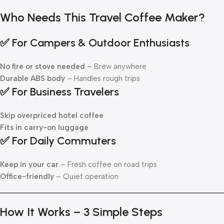
Who Needs This Travel Coffee Maker?
✅ For Campers & Outdoor Enthusiasts
No fire or stove needed
– Brew anywhere
Durable ABS body
– Handles rough trips
✅ For Business Travelers
Skip overpriced hotel coffee
Fits in carry-on luggage
✅ For Daily Commuters
Keep in your car
– Fresh coffee on road trips
Office-friendly
– Quiet operation
How It Works – 3 Simple Steps