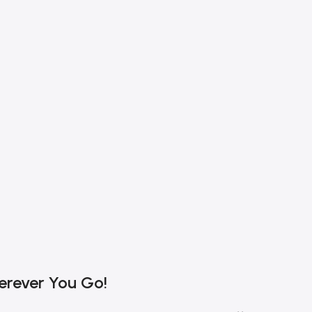
erever You Go!