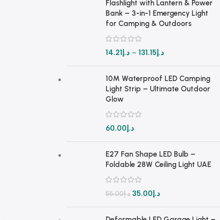
Flashlight with Lantern & Power
Bank – 3-in-1 Emergency Light
for Camping & Outdoors
14.21
د.إ
–
131.15
د.إ
10M Waterproof LED Camping
Light Strip – Ultimate Outdoor
Glow
60.00
د.إ
E27 Fan Shape LED Bulb –
Foldable 28W Ceiling Light UAE
35.00
د.إ
55.00
د.إ
Deformable LED Garage Light –