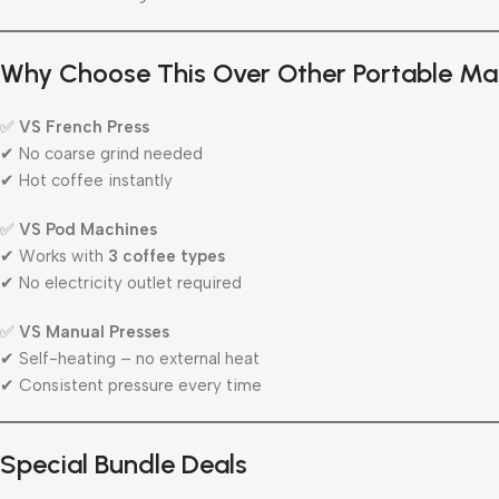
Why Choose This Over Other Portable Ma
✅
VS French Press
✔ No coarse grind needed
✔ Hot coffee instantly
✅
VS Pod Machines
✔ Works with
3 coffee types
✔ No electricity outlet required
✅
VS Manual Presses
✔ Self-heating – no external heat
✔ Consistent pressure every time
Special Bundle Deals