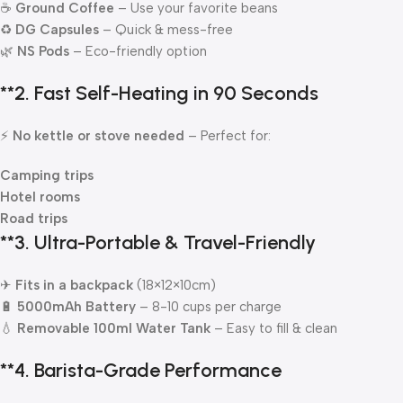
☕
Ground Coffee
– Use your favorite beans
♻
DG Capsules
– Quick & mess-free
🌿
NS Pods
– Eco-friendly option
**2.
Fast Self-Heating in 90 Seconds
⚡
No kettle or stove needed
– Perfect for:
Camping trips
Hotel rooms
Road trips
**3.
Ultra-Portable & Travel-Friendly
✈
Fits in a backpack
(18×12×10cm)
🔋
5000mAh Battery
– 8-10 cups per charge
💧
Removable 100ml Water Tank
– Easy to fill & clean
**4.
Barista-Grade Performance