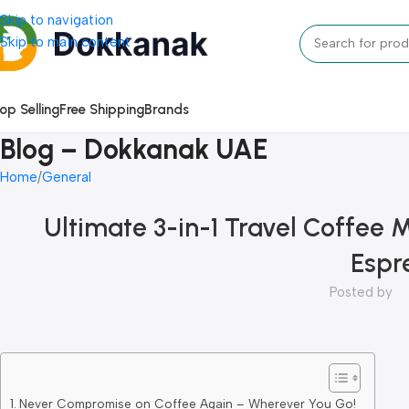
Skip to navigation
Skip to main content
op Selling
Free Shipping
Brands
Blog – Dokkanak UAE
Home
General
Ultimate 3-in-1 Travel Coffee 
Espr
Posted by
Never Compromise on Coffee Again – Wherever You Go!