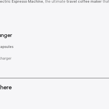
lectric Espresso Machine
, the ultimate
travel coffee maker
that
anger
capsules
charger
where