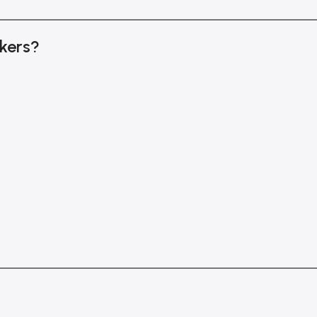
kers?