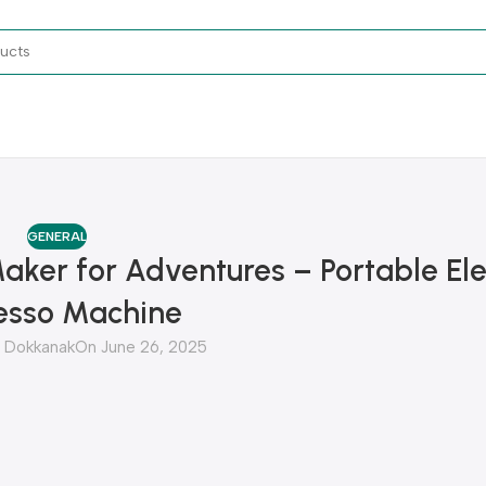
GENERAL
Maker for Adventures – Portable Ele
esso Machine
Dokkanak
On June 26, 2025