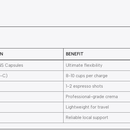
ON
BENEFIT
NS Capsules
Ultimate flexibility
-C)
8-10 cups per charge
1-2 espresso shots
Professional-grade crema
Lightweight for travel
Reliable local support