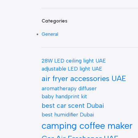
Categories
General
28W LED ceiling light UAE
adjustable LED light UAE
air fryer accessories UAE
aromatherapy diffuser
baby handprint kit
best car scent Dubai
best humidifier Dubai
camping coffee maker