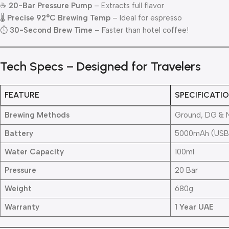
☕
20-Bar Pressure Pump
– Extracts full flavor
🌡
Precise 92°C Brewing Temp
– Ideal for espresso
⏱
30-Second Brew Time
– Faster than hotel coffee!
Tech Specs – Designed for Travelers
FEATURE
SPECIFICATI
Brewing Methods
Ground, DG & 
Battery
5000mAh (USB
Water Capacity
100ml
Pressure
20 Bar
Weight
680g
Warranty
1 Year UAE