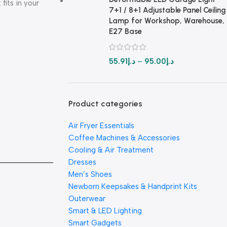
 fits in your
7+1 / 8+1 Adjustable Panel Ceiling
Lamp for Workshop, Warehouse,
E27 Base
55.91
د.إ
–
95.00
د.إ
Product categories
Air Fryer Essentials
Coffee Machines & Accessories
Cooling & Air Treatment
Dresses
Men’s Shoes
Newborn Keepsakes & Handprint Kits
Outerwear
Smart & LED Lighting
Smart Gadgets