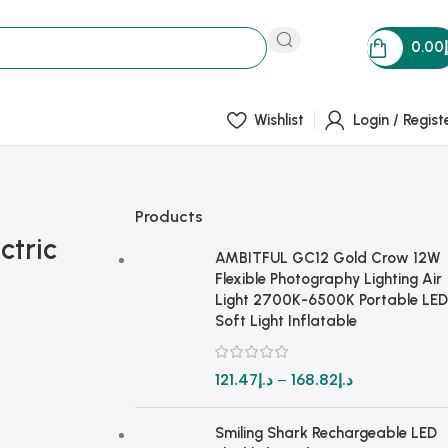
0.00
Wishlist
Login / Regist
Products
ctric
AMBITFUL GC12 Gold Crow 12W
Flexible Photography Lighting Air
Light 2700K-6500K Portable LED
Soft Light Inflatable
121.47
د.إ
–
168.82
د.إ
Smiling Shark Rechargeable LED