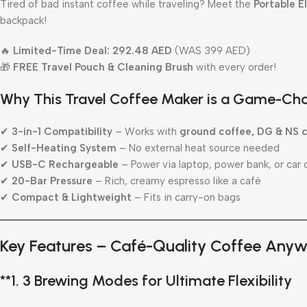
Tired of bad instant coffee while traveling? Meet the
Portable E
backpack!
🔥
Limited-Time Deal: 292.48 AED
(WAS 399 AED)
🎁
FREE Travel Pouch & Cleaning Brush
with every order!
Why This Travel Coffee Maker is a Game-Ch
✔
3-in-1 Compatibility
– Works with
ground coffee, DG & NS 
✔
Self-Heating System
– No external heat source needed
✔
USB-C Rechargeable
– Power via laptop, power bank, or car 
✔
20-Bar Pressure
– Rich, creamy espresso like a café
✔
Compact & Lightweight
– Fits in carry-on bags
Key Features – Café-Quality Coffee Any
**1.
3 Brewing Modes for Ultimate Flexibility