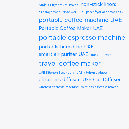
non-stick liners
Ninja air fryer must-haves
oil sprayer for air fryer UAE
Philips air fryer accessories UAE
portable coffee machine UAE
Portable Coffee Maker UAE
portable espresso machine
portable humidifier UAE
smart air purifier UAE
travel brewer
travel coffee maker
UAE Kitchen Essentials
UAE kitchen gadgets
ultrasonic diffuser
USB Car Diffuser
wireless espresso machine
wireless espresso maker