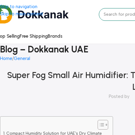
Skip to navigation
Skip to main content
op Selling
Free Shipping
Brands
Blog – Dokkanak UAE
Home
General
Super Fog Small Air Humidifier: 
Posted by
Compact Humidity Solution for UAE’s Dry Climate