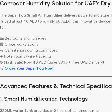
Compact Humidity Solution for UAE’s Dry
The
Super Fog Small Air Humidifier
delivers powerful moisture i
Priced at just
40 AED
(originally 60 AED), this innovative device
for:
🏡 Bedrooms and nurseries
🏢 Office workstations
🚗 Car interiors during commutes
✈️ Hotel rooms while traveling
✨ Flash Sale:
Now
40 AED
(Save 33%) + Free UAE Delivery!
🛒
Order Your Super Fog Now
Advanced Features & Technical Specifica
1. Smart Humidification Technology
220ML water tank
provides 6-8 hours of continuous mist