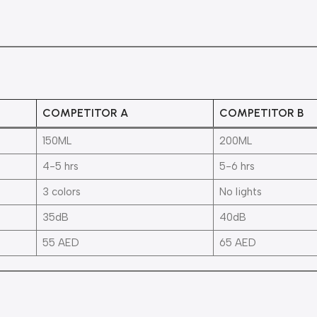
COMPETITOR A
COMPETITOR B
150ML
200ML
4-5 hrs
5-6 hrs
3 colors
No lights
35dB
40dB
55 AED
65 AED