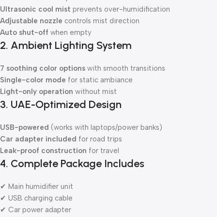
Ultrasonic cool mist
prevents over-humidification
Adjustable nozzle
controls mist direction
Auto shut-off
when empty
2. Ambient Lighting System
7 soothing color options
with smooth transitions
Single-color mode
for static ambiance
Light-only operation
without mist
3. UAE-Optimized Design
USB-powered
(works with laptops/power banks)
Car adapter included
for road trips
Leak-proof construction
for travel
4. Complete Package Includes
✔ Main humidifier unit
✔ USB charging cable
✔ Car power adapter