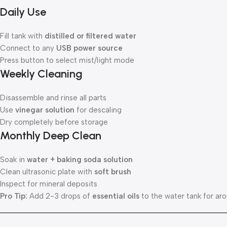
Daily Use
Fill tank with
distilled or filtered water
Connect to any
USB power source
Press button to select mist/light mode
Weekly Cleaning
Disassemble and rinse all parts
Use
vinegar solution
for descaling
Dry completely before storage
Monthly Deep Clean
Soak in
water + baking soda solution
Clean ultrasonic plate with
soft brush
Inspect for mineral deposits
Pro Tip:
Add 2-3 drops of
essential oils
to the water tank for aro