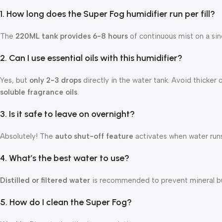
1. How long does the Super Fog humidifier run per fill?
The
220ML tank provides 6-8 hours
of continuous mist on a single
2. Can I use essential oils with this humidifier?
Yes, but
only 2-3 drops
directly in the water tank. Avoid thicker o
soluble fragrance oils
.
3. Is it safe to leave on overnight?
Absolutely! The
auto shut-off feature
activates when water runs
4. What’s the best water to use?
Distilled or filtered water
is recommended to prevent mineral bu
5. How do I clean the Super Fog?