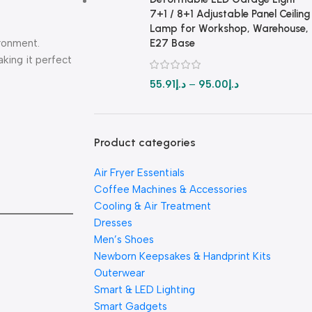
7+1 / 8+1 Adjustable Panel Ceiling
Lamp for Workshop, Warehouse,
ironment.
E27 Base
king it perfect
55.91
د.إ
–
95.00
د.إ
Product categories
Air Fryer Essentials
Coffee Machines & Accessories
Cooling & Air Treatment
Dresses
Men’s Shoes
Newborn Keepsakes & Handprint Kits
Outerwear
Smart & LED Lighting
Smart Gadgets