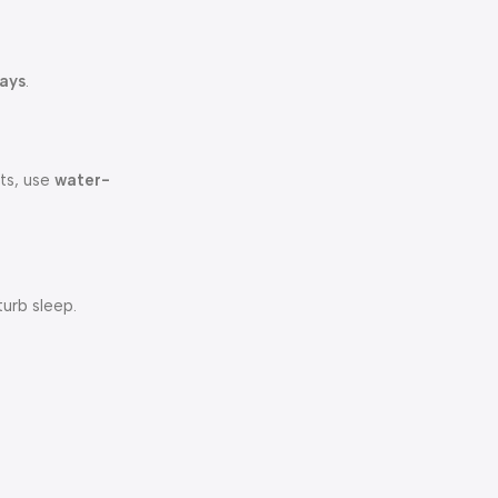
ays
.
lts, use
water-
turb sleep.