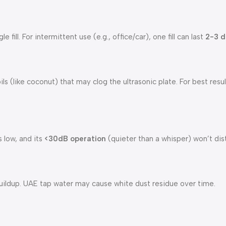
 fill. For intermittent use (e.g., office/car), one fill can last
2-3 d
ils (like coconut) that may clog the ultrasonic plate. For best resu
 low, and its
<30dB operation
(quieter than a whisper) won’t dis
ildup. UAE tap water may cause white dust residue over time.