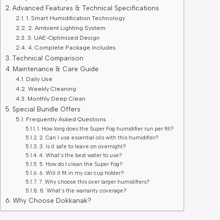
Advanced Features & Technical Specifications
1. Smart Humidification Technology
2. Ambient Lighting System
3. UAE-Optimized Design
4. Complete Package Includes
Technical Comparison
Maintenance & Care Guide
Daily Use
Weekly Cleaning
Monthly Deep Clean
Special Bundle Offers
Frequently Asked Questions
1. How long does the Super Fog humidifier run per fill?
2. Can I use essential oils with this humidifier?
3. Is it safe to leave on overnight?
4. What’s the best water to use?
5. How do I clean the Super Fog?
6. Will it fit in my car cup holder?
7. Why choose this over larger humidifiers?
8. What’s the warranty coverage?
Why Choose Dokkanak?