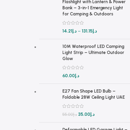
Flashlight with Lantern & Power
Bank – 3-in-1 Emergency Light
for Camping & Outdoors
14.21
د.إ
–
131.15
د.إ
10M Waterproof LED Camping
Light Strip – Ultimate Outdoor
Glow
60.00
د.إ
E27 Fan Shape LED Bulb –
Foldable 28W Ceiling Light UAE
35.00
د.إ
55.00
د.إ
Deformable LED Garage Light –