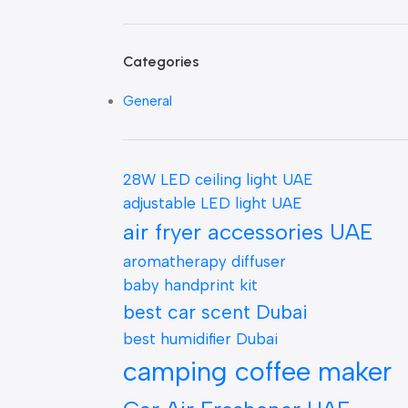
Categories
General
28W LED ceiling light UAE
adjustable LED light UAE
air fryer accessories UAE
aromatherapy diffuser
baby handprint kit
best car scent Dubai
best humidifier Dubai
camping coffee maker