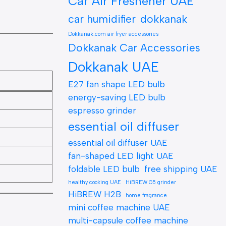
Car Air Freshener UAE
car humidifier
dokkanak
Dokkanak.com air fryer accessories
Dokkanak Car Accessories
Dokkanak UAE
E27 fan shape LED bulb
energy-saving LED bulb
espresso grinder
essential oil diffuser
essential oil diffuser UAE
fan-shaped LED light UAE
foldable LED bulb
free shipping UAE
healthy cooking UAE
HiBREW G5 grinder
HiBREW H2B
home fragrance
mini coffee machine UAE
multi-capsule coffee machine