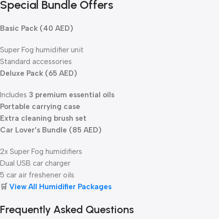
Special Bundle Offers
Basic Pack (40 AED)
Super Fog humidifier unit
Standard accessories
Deluxe Pack (65 AED)
Includes
3 premium essential oils
Portable carrying case
Extra cleaning brush set
Car Lover’s Bundle (85 AED)
2x Super Fog humidifiers
Dual USB car charger
5 car air freshener oils
🛒
View All Humidifier Packages
Frequently Asked Questions