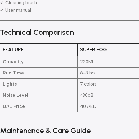
✔ Cleaning brush
✔ User manual
Technical Comparison
FEATURE
SUPER FOG
Capacity
220ML
Run Time
6-8 hrs
Lights
7 colors
Noise Level
<30dB
UAE Price
40 AED
Maintenance & Care Guide