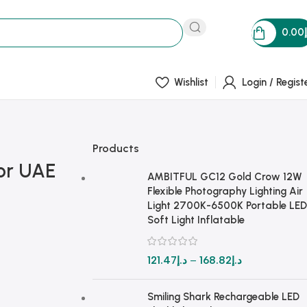
0.00
Wishlist
Login / Regist
Products
for UAE
AMBITFUL GC12 Gold Crow 12W
Flexible Photography Lighting Air
Light 2700K-6500K Portable LED
Soft Light Inflatable
121.47
د.إ
–
168.82
د.إ
Smiling Shark Rechargeable LED