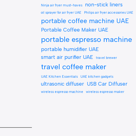
non-stick liners
Ninja air fryer must-haves
oil sprayer for air fryer UAE
Philips air fryer accessories UAE
portable coffee machine UAE
Portable Coffee Maker UAE
portable espresso machine
portable humidifier UAE
smart air purifier UAE
travel brewer
travel coffee maker
UAE Kitchen Essentials
UAE kitchen gadgets
ultrasonic diffuser
USB Car Diffuser
wireless espresso machine
wireless espresso maker