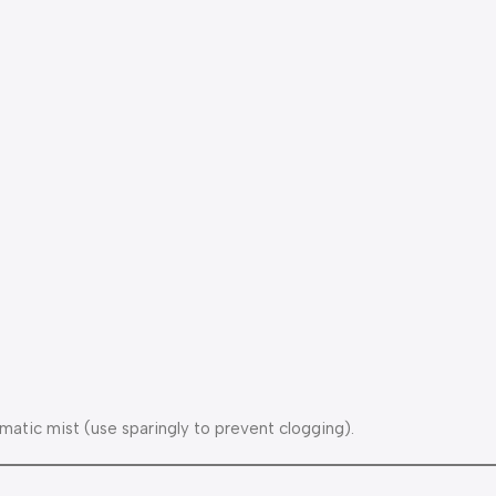
matic mist (use sparingly to prevent clogging).