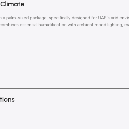
 Climate
n a palm-sized package, specifically designed for UAE’s arid env
 combines essential humidification with ambient mood lighting, ma
tions