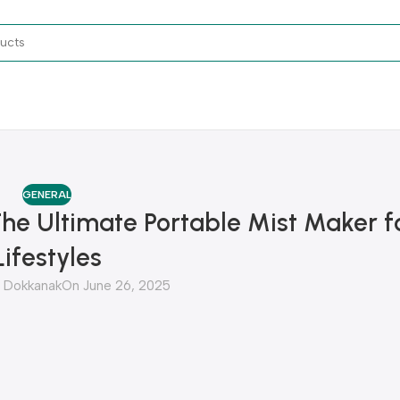
GENERAL
The Ultimate Portable Mist Maker 
Lifestyles
Dokkanak
On June 26, 2025