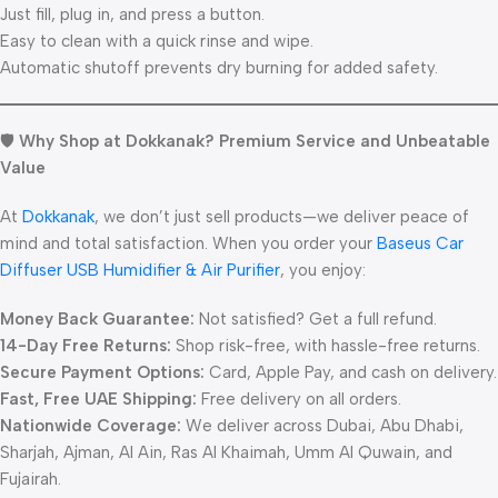
Just fill, plug in, and press a button.
Easy to clean with a quick rinse and wipe.
Automatic shutoff prevents dry burning for added safety.
🛡️
Why Shop at Dokkanak? Premium Service and Unbeatable
Value
At
Dokkanak
, we don’t just sell products—we deliver peace of
mind and total satisfaction. When you order your
Baseus Car
Diffuser USB Humidifier & Air Purifier
, you enjoy:
Money Back Guarantee:
Not satisfied? Get a full refund.
14-Day Free Returns:
Shop risk-free, with hassle-free returns.
Secure Payment Options:
Card, Apple Pay, and cash on delivery.
Fast, Free UAE Shipping:
Free delivery on all orders.
Nationwide Coverage:
We deliver across Dubai, Abu Dhabi,
Sharjah, Ajman, Al Ain, Ras Al Khaimah, Umm Al Quwain, and
Fujairah.