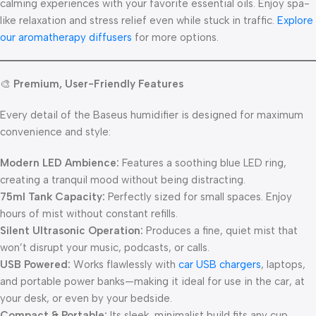
calming experiences with your favorite essential oils. Enjoy spa-
like relaxation and stress relief even while stuck in traffic.
Explore
our aromatherapy diffusers
for more options.
🎨
Premium, User-Friendly Features
Every detail of the Baseus humidifier is designed for maximum
convenience and style:
Modern LED Ambience:
Features a soothing blue LED ring,
creating a tranquil mood without being distracting.
75ml Tank Capacity:
Perfectly sized for small spaces. Enjoy
hours of mist without constant refills.
Silent Ultrasonic Operation:
Produces a fine, quiet mist that
won’t disrupt your music, podcasts, or calls.
USB Powered:
Works flawlessly with
car USB chargers
, laptops,
and portable power banks—making it ideal for use in the car, at
your desk, or even by your bedside.
Compact & Portable:
Its sleek, minimalist build fits any cup