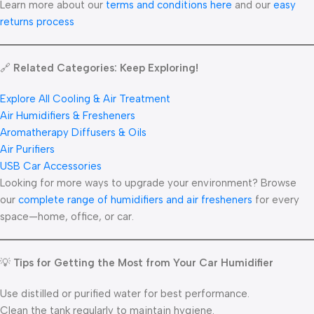
Learn more about our
terms and conditions here
and our
easy
returns process
🔗
Related Categories: Keep Exploring!
Explore All Cooling & Air Treatment
Air Humidifiers & Fresheners
Aromatherapy Diffusers & Oils
Air Purifiers
USB Car Accessories
Looking for more ways to upgrade your environment? Browse
our
complete range of humidifiers and air fresheners
for every
space—home, office, or car.
💡
Tips for Getting the Most from Your Car Humidifier
Use distilled or purified water for best performance.
Clean the tank regularly to maintain hygiene.