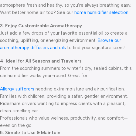
atmosphere fresh and healthy, so you’re always breathing easy.
Want better home air too? See our
home humidifier selection
.
3. Enjoy Customizable Aromatherapy
Just add a few drops of your favorite essential oil to create a
soothing, uplifting, or energizing environment.
Browse our
aromatherapy diffusers and oils
to find your signature scent!
4. Ideal for All Seasons and Travelers
From the scorching summers to winter’s dry, sealed cabins, this
car humidifier works year-round. Great for:
Allergy sufferers
needing extra moisture and air purification.
Families with children, providing a safer, gentler environment.
Rideshare drivers wanting to impress clients with a pleasant,
clean-smelling car.
Professionals who value wellness, productivity, and comfort—
even on the go.
5. Simple to Use & Maintain