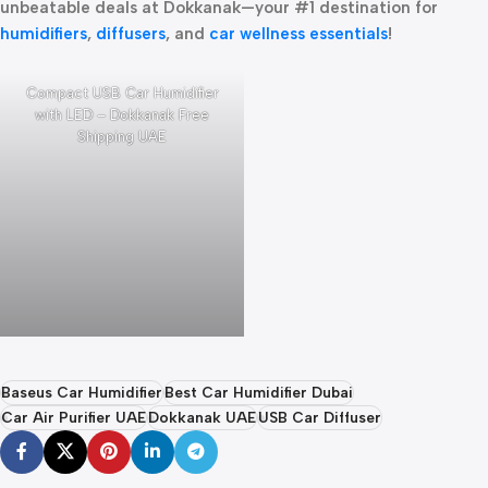
unbeatable deals at Dokkanak—your #1 destination for
humidifiers
,
diffusers
, and
car wellness essentials
!
Compact USB Car Humidifier
with LED – Dokkanak Free
Shipping UAE
Baseus Car Humidifier
Best Car Humidifier Dubai
Car Air Purifier UAE
Dokkanak UAE
USB Car Diffuser