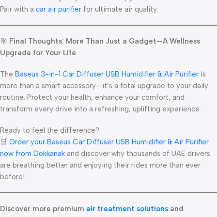
Pair with a
car air purifier
for ultimate air quality.
🎯
Final Thoughts: More Than Just a Gadget—A Wellness
Upgrade for Your Life
The
Baseus 3-in-1 Car Diffuser USB Humidifier & Air Purifier
is
more than a smart accessory—it’s a total upgrade to your daily
routine. Protect your health, enhance your comfort, and
transform every drive into a refreshing, uplifting experience.
Ready to feel the difference?
🛒
Order your Baseus Car Diffuser USB Humidifier & Air Purifier
now from Dokkanak
and discover why thousands of UAE drivers
are breathing better and enjoying their rides more than ever
before!
Discover more premium
air treatment solutions
and