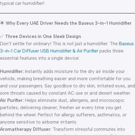
typical car humidifier!
🌟
Why Every UAE Driver Needs the Baseus 3-in-1 Humidifier
✅
Three Devices in One Sleek Design
Don’t settle for ordinary! This is not just a humidifier. The
Baseus
3-in-1 Car Diffuser USB Humidifier & Air Purifie
r
packs three
essential features into a single device:
Humidifier:
Instantly adds moisture to the dry air inside your
vehicle, making breathing easier and more comfortable for you
and your passengers. Say goodbye to dry skin, irritated eyes, and
sore throats caused by constant AC use or arid desert weather.
Air Purifier:
Helps eliminate dust, allergens, and microscopic
particles, delivering cleaner, fresher air every time you get
behind the wheel. Perfect for allergy sufferers, asthmatics, or
anyone sensitive to airborne irritants.
Aromatherapy Diffuser:
Transform stressful commutes into