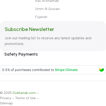
Ras Al Khaimah
Umm Al Quwain
Fujairah
Subscribe Newsletter
Join our mailing list to receive any latest updates and
promotions.
Safety Payments
© 2025
Dokkanak.com
–
Privacy
–
Terms of Use
–
Sitemap