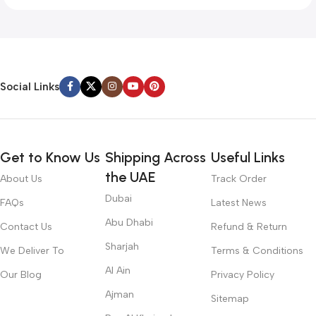
Social Links
Get to Know Us
Shipping Across
Useful Links
the UAE
About Us
Track Order
Dubai
FAQs
Latest News
Abu Dhabi
Contact Us
Refund & Return
Sharjah
We Deliver To
Terms & Conditions
Al Ain
Our Blog
Privacy Policy
Ajman
Sitemap