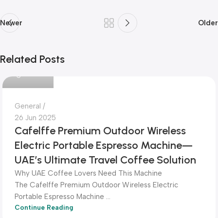
Newer
Older
Related Posts
Dokkanak
General
26 Jun 2025
Cafelffe Premium Outdoor Wireless
Electric Portable Espresso Machine—
UAE’s Ultimate Travel Coffee Solution
Why UAE Coffee Lovers Need This Machine
The Cafelffe Premium Outdoor Wireless Electric
Portable Espresso Machine ...
Continue Reading