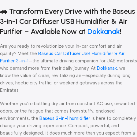
🚗
Transform Every Drive with the Baseus
3-in-1 Car Diffuser USB Humidifier & Air
Purifier – Available Now at
Dokkanak
!
Are you ready to revolutionize your in-car comfort and air
quality? Meet the
Baseus Car Diffuser USB Humidifier & Air
Purifier 3-in-1
—the ultimate driving companion for UAE motorists
who demand more from their daily journey. At
Dokkanak
, we
know the value of clean, revitalizing air—especially during long
drives, hectic city traffic, or weekend getaways across the
Emirates.
Whether you’re battling dry air from constant AC use, unwanted
odors, or the fatigue that comes from stuffy, enclosed
environments, the
Baseus 3-in-1 humidifier
is here to completely
change your driving experience. Compact, powerful, and
beautifully designed, it does much more than you expect from a