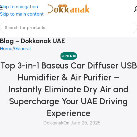
Skip to navigation
Skip to main content
Blog – Dokkanak UAE
Home
General
GENERAL
Top 3-in-1 Baseus Car Diffuser USB
Humidifier & Air Purifier –
Instantly Eliminate Dry Air and
Supercharge Your UAE Driving
Experience
Dokkanak
On June 25, 2025