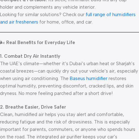
holder and complements any vehicle interior.
Looking for similar solutions? Check our
full range of humidifiers
and air fresheners
for home, office, and car.
🌬️
Real Benefits for Everyday Life
1. Combat Dry Air Instantly
The UAE’s climate—whether it’s Dubai’s urban heat or Sharjah’s
coastal breezes—can quickly dry out your vehicle’s air, especially
when using air conditioning. The
Baseus humidifier
restores
optimal humidity, preventing discomfort, cracked lips, and skin
dryness. No more feeling parched after a short drive!
2. Breathe Easier, Drive Safer
Clean, humidified air helps you stay alert and comfortable,
reducing fatigue and the risk of drowsiness. This is especially
important for parents, commuters, or anyone who spends hours
on the road. The integrated air purifier keeps your car’s