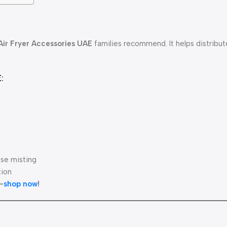
Air Fryer Accessories UAE
families recommend. It helps distribut
:
se misting
tion
—
shop now
!