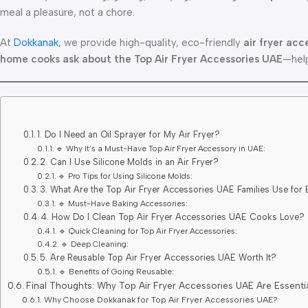
meal a pleasure, not a chore.
At
Dokkanak
, we provide high-quality, eco-friendly
air fryer acc
home cooks ask about the Top Air Fryer Accessories UAE
—help
1. Do I Need an Oil Sprayer for My Air Fryer?
🔹 Why It’s a Must-Have Top Air Fryer Accessory in UAE:
2. Can I Use Silicone Molds in an Air Fryer?
🔹 Pro Tips for Using Silicone Molds:
3. What Are the Top Air Fryer Accessories UAE Families Use for
🔹 Must-Have Baking Accessories:
4. How Do I Clean Top Air Fryer Accessories UAE Cooks Love?
🔹 Quick Cleaning for Top Air Fryer Accessories:
🔹 Deep Cleaning:
5. Are Reusable Top Air Fryer Accessories UAE Worth It?
🔹 Benefits of Going Reusable:
Final Thoughts: Why Top Air Fryer Accessories UAE Are Essenti
Why Choose Dokkanak for Top Air Fryer Accessories UAE?