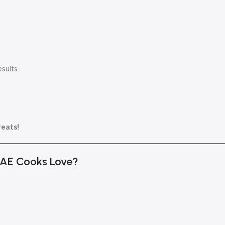
sults.
reats!
 UAE Cooks Love?