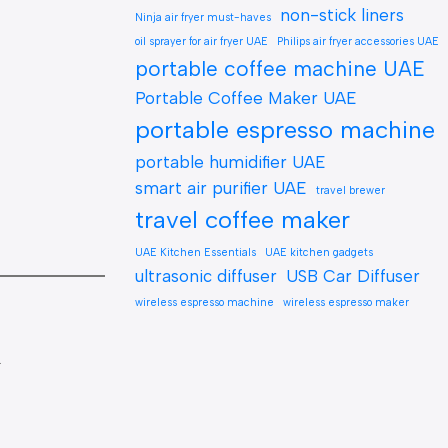
non-stick liners
Ninja air fryer must-haves
oil sprayer for air fryer UAE
Philips air fryer accessories UAE
portable coffee machine UAE
Portable Coffee Maker UAE
portable espresso machine
portable humidifier UAE
smart air purifier UAE
travel brewer
travel coffee maker
UAE Kitchen Essentials
UAE kitchen gadgets
ultrasonic diffuser
USB Car Diffuser
wireless espresso machine
wireless espresso maker
.