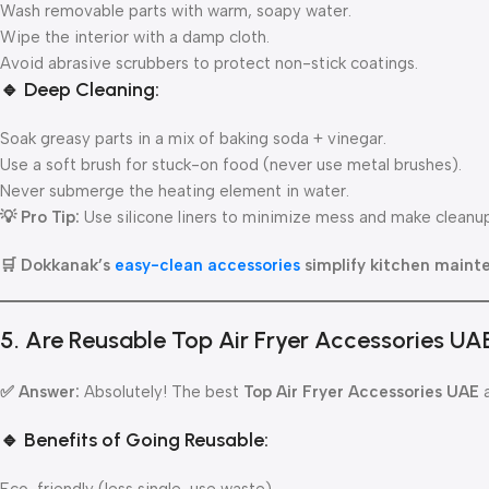
Wash removable parts with warm, soapy water.
Wipe the interior with a damp cloth.
Avoid abrasive scrubbers to protect non-stick coatings.
🔹 Deep Cleaning:
Soak greasy parts in a mix of baking soda + vinegar.
Use a soft brush for stuck-on food (never use metal brushes).
Never submerge the heating element in water.
💡 Pro Tip:
Use silicone liners to minimize mess and make cleanu
🛒 Dokkanak’s
easy-clean accessories
simplify kitchen maint
5. Are Reusable Top Air Fryer Accessories UA
✅ Answer:
Absolutely! The best
Top Air Fryer Accessories UAE
a
🔹 Benefits of Going Reusable: