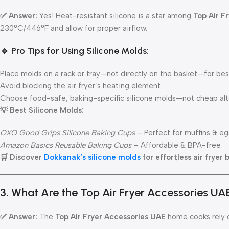
✅ Answer:
Yes! Heat-resistant silicone is a star among
Top Air F
230°C/446°F and allow for proper airflow.
🔹 Pro Tips for Using Silicone Molds:
Place molds on a rack or tray—not directly on the basket—for best
Avoid blocking the air fryer’s heating element.
Choose food-safe, baking-specific silicone molds—not cheap alt
💡 Best Silicone Molds:
OXO Good Grips Silicone Baking Cups
– Perfect for muffins & eg
Amazon Basics Reusable Baking Cups
– Affordable & BPA-free
🛒 Discover
Dokkanak’s silicone molds
for effortless air fryer 
3. What Are the Top Air Fryer Accessories UA
✅ Answer:
The
Top Air Fryer Accessories UAE
home cooks rely o