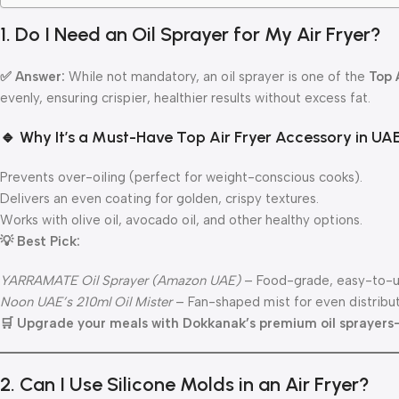
1. Do I Need an Oil Sprayer for My Air Fryer?
✅ Answer:
While not mandatory, an oil sprayer is one of the
Top 
evenly, ensuring crispier, healthier results without excess fat.
🔹 Why It’s a Must-Have Top Air Fryer Accessory in UAE
Prevents over-oiling (perfect for weight-conscious cooks).
Delivers an even coating for golden, crispy textures.
Works with olive oil, avocado oil, and other healthy options.
💡 Best Pick:
YARRAMATE Oil Sprayer (Amazon UAE)
– Food-grade, easy-to-u
Noon UAE’s 210ml Oil Mister
– Fan-shaped mist for even distribu
🛒 Upgrade your meals with Dokkanak’s premium oil sprayers
2. Can I Use Silicone Molds in an Air Fryer?