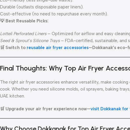
Eco-friendly (less single-use waste).
Durable (outlasts disposable paper liners).
Cost-effective (no need to repurchase every month).
💡 Best Reusable Picks:
Lotteli Perforated Liners
– Optimized for airflow and easy cleanin
Seed & Sprout’s Silicone Trays
– FDA-certified, sustainable, and 
🛒 Switch to
reusable air fryer accessories
—Dokkanak’s eco-fri
Final Thoughts: Why Top Air Fryer Accesso
The right air fryer accessories enhance versatility, make cooki
cook. Whether you need silicone molds, oil sprayers, baking trays
UAE kitchen.
🛒 Upgrade your air fryer experience now—
visit Dokkanak for
Why Choose Dokkanak for Top Air Fryer Acc