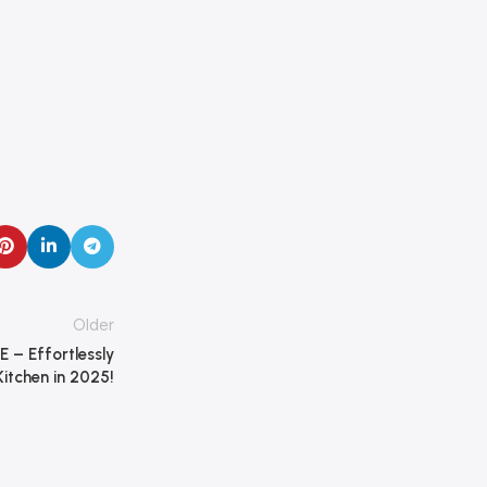
Older
E – Effortlessly
itchen in 2025!
Dokkanak