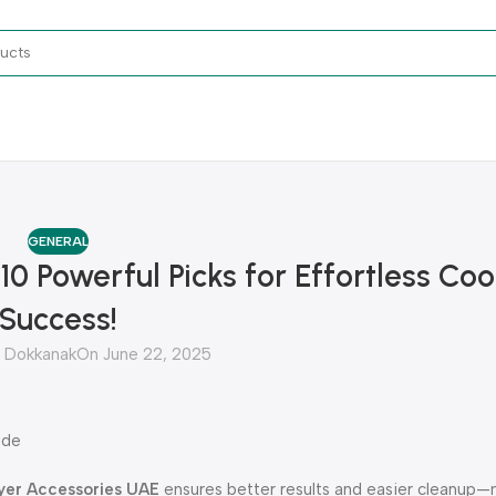
GENERAL
10 Powerful Picks for Effortless Co
Success!
Dokkanak
On June 22, 2025
ide
ryer Accessories UAE
ensures better results and easier cleanup