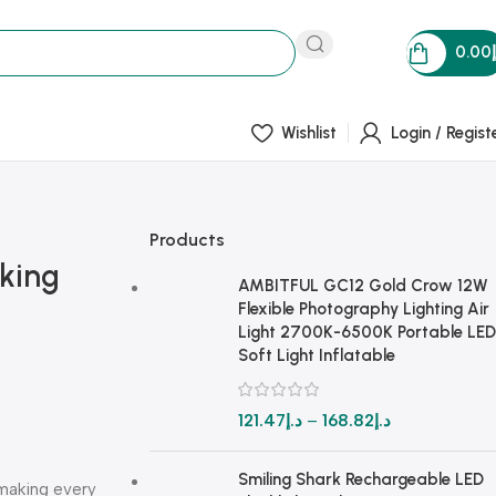
0.00
Wishlist
Login / Regist
Products
oking
AMBITFUL GC12 Gold Crow 12W
Flexible Photography Lighting Air
Light 2700K-6500K Portable LED
Soft Light Inflatable
121.47
د.إ
–
168.82
د.إ
Smiling Shark Rechargeable LED
—making every