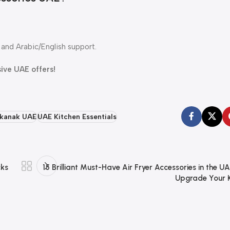
and Arabic/English support.
sive UAE offers!
kanak UAE
UAE Kitchen Essentials
cks
15 Brilliant Must-Have Air Fryer Accessories in the UA
Upgrade Your K
Dokkanak