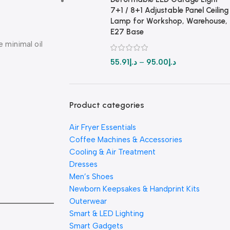
7+1 / 8+1 Adjustable Panel Ceiling
Lamp for Workshop, Warehouse,
E27 Base
e minimal oil
55.91
د.إ
–
95.00
د.إ
Product categories
Air Fryer Essentials
Coffee Machines & Accessories
Cooling & Air Treatment
Dresses
Men’s Shoes
Newborn Keepsakes & Handprint Kits
Outerwear
Smart & LED Lighting
Smart Gadgets