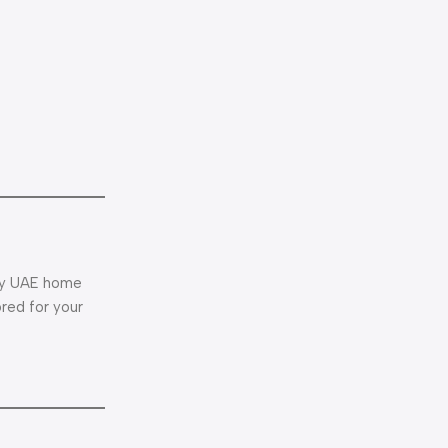
ery UAE home
ored for your