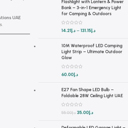
Flashlight with Lantern & Power
Bank – 3-in-1 Emergency Light
for Camping & Outdoors
stions UAE
s.
14.21
د.إ
–
131.15
د.إ
10M Waterproof LED Camping
Light Strip – Ultimate Outdoor
Glow
60.00
د.إ
E27 Fan Shape LED Bulb –
Foldable 28W Ceiling Light UAE
35.00
د.إ
55.00
د.إ
Deformable LED Garage Light –