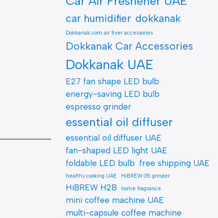
Car Air Freshener UAE
car humidifier
dokkanak
Dokkanak.com air fryer accessories
Dokkanak Car Accessories
Dokkanak UAE
E27 fan shape LED bulb
energy-saving LED bulb
espresso grinder
essential oil diffuser
essential oil diffuser UAE
fan-shaped LED light UAE
foldable LED bulb
free shipping UAE
healthy cooking UAE
HiBREW G5 grinder
HiBREW H2B
home fragrance
mini coffee machine UAE
multi-capsule coffee machine