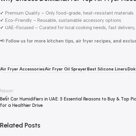
✔ Premium Quality – Only food-grade, heat-resistant materials.
✔ Eco-Friendly – Reusable, sustainable accessory options.
✔ UAE-Focused – Curated for local cooking needs, fast delivery, 
📢
Follow us for more kitchen tips, air fryer recipes, and exclu
Air Fryer Accessories
Air Fryer Oil Sprayer
Best Silicone Liners
Dok
Newer
Best Car Humidifiers in UAE: 5 Essential Reasons to Buy & Top Pi
for a Healthier Drive
Related Posts
Dokkanak