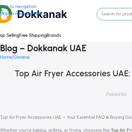
Skip to navigation
Skip to main content
op Selling
Free Shipping
Brands
Blog – Dokkanak UAE
Home
General
Top Air Fryer Accessories UAE: 
Posted by
Top Air Fryer Accessories UAE – Your Essential FAQ & Buying Gu
Whether you’re baking, grilling, or frying, choosing the
Top Air F