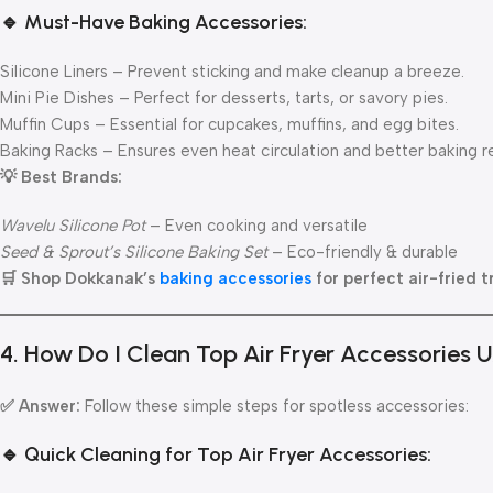
🔹 Must-Have Baking Accessories:
Silicone Liners – Prevent sticking and make cleanup a breeze.
Mini Pie Dishes – Perfect for desserts, tarts, or savory pies.
Muffin Cups – Essential for cupcakes, muffins, and egg bites.
Baking Racks – Ensures even heat circulation and better baking re
💡 Best Brands:
Wavelu Silicone Pot
– Even cooking and versatile
Seed & Sprout’s Silicone Baking Set
– Eco-friendly & durable
🛒 Shop Dokkanak’s
baking accessories
for perfect air-fried t
4. How Do I Clean Top Air Fryer Accessories
✅ Answer:
Follow these simple steps for spotless accessories:
🔹 Quick Cleaning for Top Air Fryer Accessories: