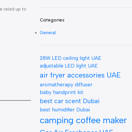
e rated up to
Categories
General
28W LED ceiling light UAE
adjustable LED light UAE
air fryer accessories UAE
aromatherapy diffuser
baby handprint kit
best car scent Dubai
best humidifier Dubai
camping coffee maker