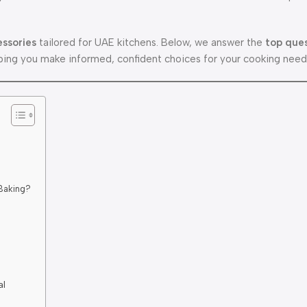
essories
tailored for UAE kitchens. Below, we answer the
top que
ing you make informed, confident choices for your cooking need
 Baking?
al