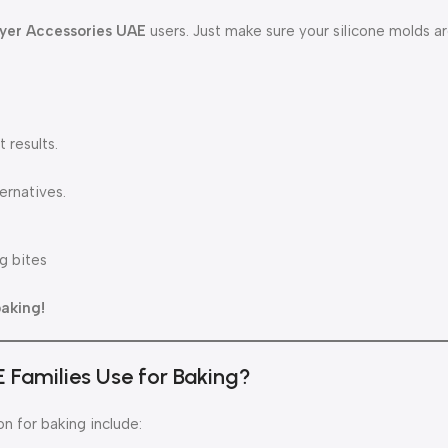
ryer Accessories UAE
users. Just make sure your silicone molds ar
 results.
ernatives.
g bites
baking!
E Families Use for Baking?
n for baking include: