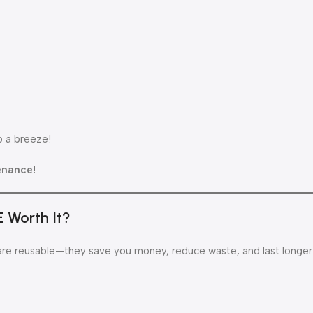
p a breeze!
enance!
E Worth It?
re reusable—they save you money, reduce waste, and last longer