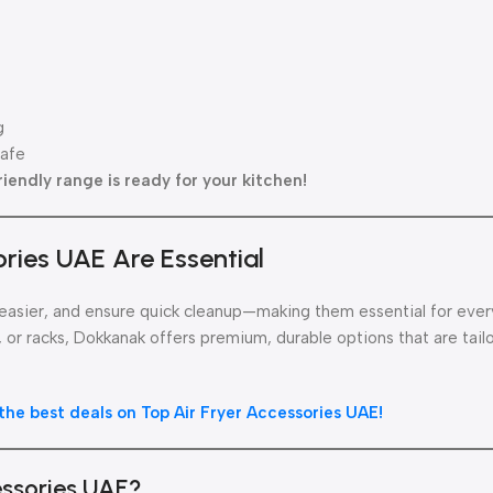
g
safe
endly range is ready for your kitchen!
ries UAE Are Essential
ng easier, and ensure quick cleanup—making them essential for ev
, or racks, Dokkanak offers premium, durable options that are tail
 the best deals on Top Air Fryer Accessories UAE!
essories UAE?